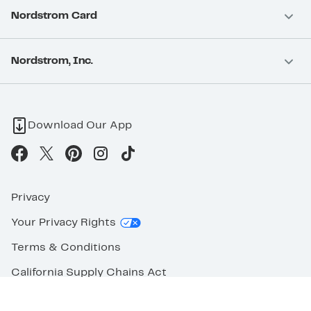
Nordstrom Card
Nordstrom, Inc.
Download Our App
Privacy
Your Privacy Rights
Terms & Conditions
California Supply Chains Act
©2026 Nordstrom Rack