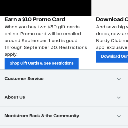
Earn a $10 Promo Card
Download O
When you buy two $30 gift cards
And save big w
online. Promo card will be emailed
drops, new arr
around September 1 and is good
Nordy Club m
through September 30. Restrictions
app-exclusive
apply.
Download Our
Shop Gift Cards & See Restrictions
Customer Service
About Us
Nordstrom Rack & the Community