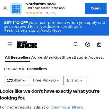
GET $40 OFF
your next purchase when you apply and
get approved for a Nordstrom credit card.
Restrictions apply.
Apply Now
0
All Bestsellers
Women
Men
Kids
Shoes
Bags & Accessori
0 results in
Bestsellers
Filter
Free Pickup
Brand
Looks like we don’t have exactly what you’re
looking for.
For more results, adjust or
clear your filters
.