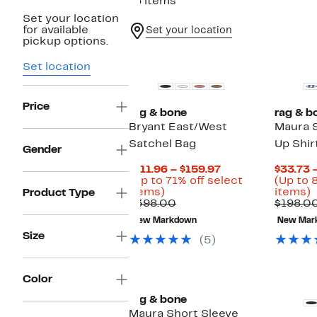
16 items
Set your location
for available
Set your location
pickup options.
Top Deal
Set location
Price
rag & bone
rag & b
Bryant East/West
Maura S
Satchel Bag
Up Shir
Gender
Current
$111.96 – $159.97
$33.73 
Price
(Up to 71% off select
(Up to 
Up
$111.96
U
items)
items)
Product Type
to
Comparable
to
t
$398.00
$198.0
71%
value
$159.97
New Markdown
New Mar
off
$398.00
o
Size
select
s
(5)
items.
i
Color
rag & bone
Maura Short Sleeve