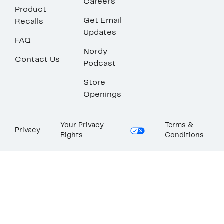
Careers
Product
Get Email
Recalls
Updates
FAQ
Nordy
Contact Us
Podcast
Store
Openings
Your Privacy
Terms &
Privacy
Rights
Conditions