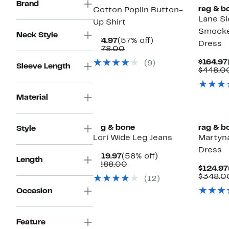
Brand
rag & b
Cotton Poplin Button-
Lane Sl
Up Shirt
Smocke
Neck Style
Current
57%
$74.97
(57% off)
Dress
Price
Comparable
off.
$178.00
$74.97
value
$164.97
(9)
$178.00
Sleeve Length
$448.0
Material
Top Deal
rag & bone
rag & b
Style
Lori Wide Leg Jeans
Martyn
Dress
Current
58%
$119.97
(58% off)
Length
Price
Comparable
off.
$288.00
$124.97
$119.97
value
$348.0
(12)
$288.00
Occasion
Feature