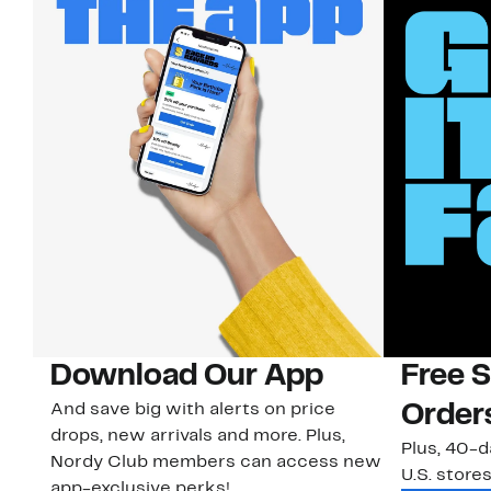
Download Our App
Free 
And save big with alerts on price
Order
drops, new arrivals and more. Plus,
Plus, 40-d
Nordy Club members can access new
U.S. stores
app-exclusive perks!