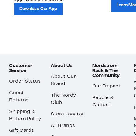
Learn Mo
Download Our App
Customer
About Us
Nordstrom
Service
Rack & The
Community
About Our
Order Status
Brand
Our Impact
Guest
The Nordy
People &
Returns
Club
Culture
Shipping &
Store Locator
Return Policy
All Brands
Gift Cards