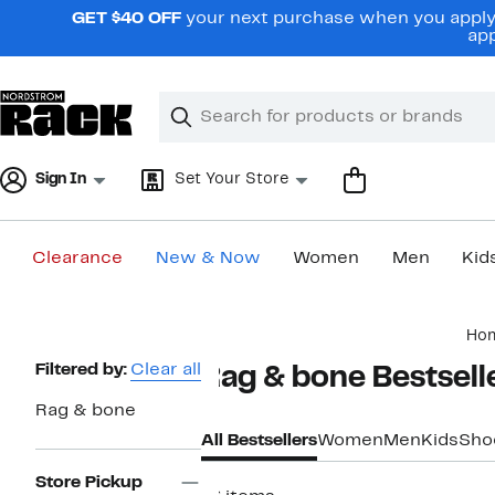
Skip
GET $40 OFF
your next purchase when you apply 
navigation
app
Clear
Search
Clear
Search
Text
Sign In
Set Your Store
Clearance
New & Now
Women
Men
Kid
Main
Ho
content
Page
Filtered by:
Clear all
Rag & bone Bestsell
Navigation
Rag & bone
All Bestsellers
Women
Men
Kids
Sho
Store Pickup