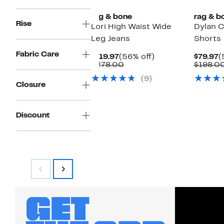
rag & bone
rag & b
Rise
Lori High Waist Wide
Dylan 
Leg Jeans
Shorts
Fabric Care
Current
56%
C
$119.97
(56% off)
$79.97
(
Price
Comparable
off.
P
$278.00
$198.0
$119.97
value
$
(9)
$278.00
Closure
Discount