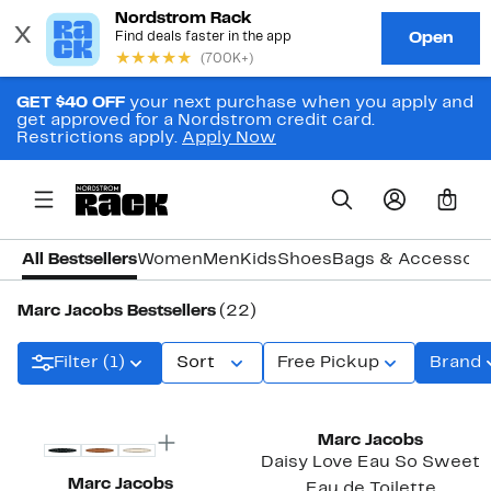
GET $40 OFF
your next purchase when you apply and
get approved for a Nordstrom credit card.
Restrictions apply.
Apply Now
0
All Bestsellers
Women
Men
Kids
Shoes
Bags & Accessori
Marc Jacobs Bestsellers
(22)
Filter (1)
Sort
Free Pickup
Brand
New
Marc Jacobs
Daisy Love Eau So Sweet
Marc Jacobs
Eau de Toilette