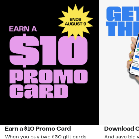
Earn a $10 Promo Card
Download O
When you buy two $30 gift cards
And save big w