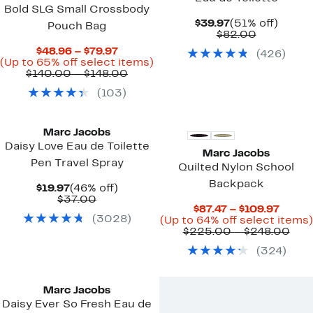
Bold SLG Small Crossbody
Current
51%
$39.97
(51% off)
Pouch Bag
Price
Comparab
off.
$82.00
$39.97
value
Current
$48.96 – $79.97
(
426
)
$82.00
Price
Up
(Up to 65% off select items)
$48.96
Comparable
to
$140.00 – $148.00
to
value
65%
(
103
)
$79.97
$140.00
off
to
select
$148.00
items.
Marc Jacobs
Daisy Love Eau de Toilette
Marc Jacobs
Pen Travel Spray
Quilted Nylon School
Backpack
Current
46%
$19.97
(46% off)
Price
Comparable
off.
$37.00
Curre
$87.47 – $109.97
$19.97
value
(
3028
)
Price
(Up to 64% off select items)
$37.00
$87.4
Com
$225.00 – $248.00
to
valu
(
324
)
$109.
$22
to
$24
Marc Jacobs
Daisy Ever So Fresh Eau de