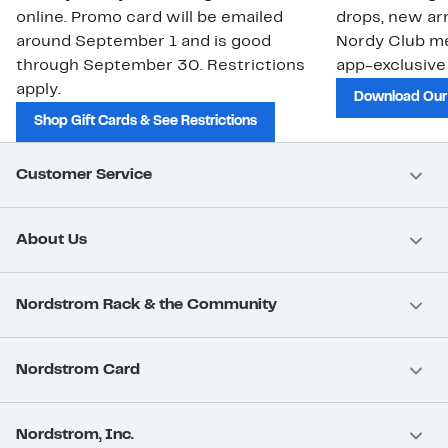
online. Promo card will be emailed
drops, new arr
around September 1 and is good
Nordy Club m
through September 30. Restrictions
app-exclusive
apply.
Download Our
Shop Gift Cards & See Restrictions
Customer Service
About Us
Nordstrom Rack & the Community
Nordstrom Card
Nordstrom, Inc.