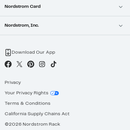
Nordstrom Card
Nordstrom, Inc.
Download Our App
Privacy
Your Privacy Rights
Terms & Conditions
California Supply Chains Act
©2026 Nordstrom Rack