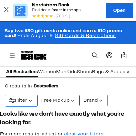
Buy two $30 gift cards online and earn a $10 promo
card!
Ends August 9.
Gift Cards & Restrictions
0
All Bestsellers
Women
Men
Kids
Shoes
Bags & Accessori
0 results in
Bestsellers
Filter
Free Pickup
Brand
Looks like we don’t have exactly what you’re
looking for.
For more results, adjust or
clear your filters
.