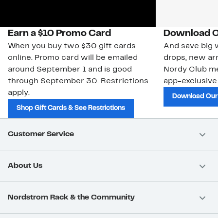
Earn a $10 Promo Card
Download O
When you buy two $30 gift cards
And save big w
online. Promo card will be emailed
drops, new arr
around September 1 and is good
Nordy Club m
through September 30. Restrictions
app-exclusive
apply.
Download Our
Shop Gift Cards & See Restrictions
Customer Service
About Us
Nordstrom Rack & the Community