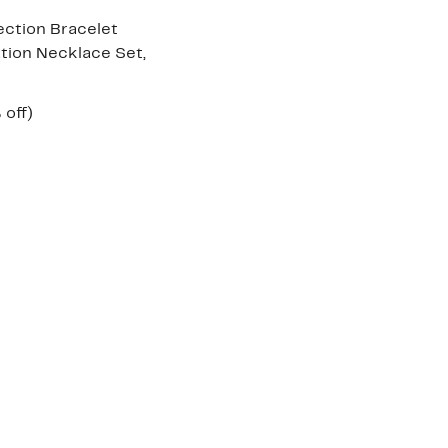
ection Bracelet
tion Necklace Set,
ent
52%
 off)
e
parable
off.
.97
ue
5.00