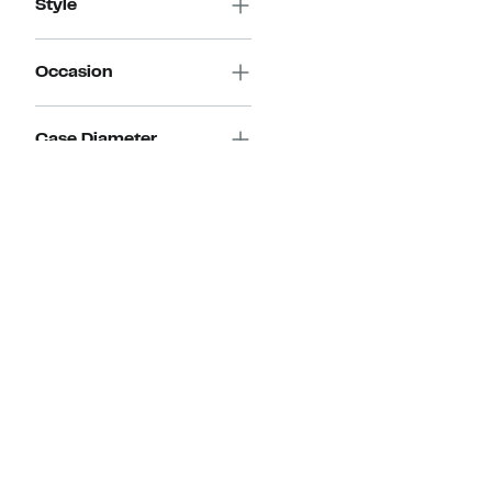
Style
Occasion
Case Diameter
Discount