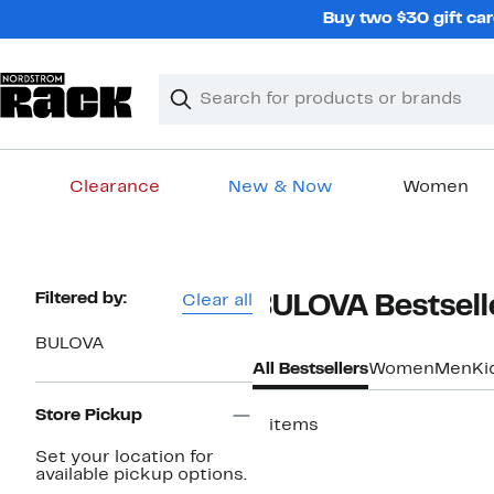
Skip
Buy two $30 gift car
navigation
Clear
Search
Clear
Search
Text
Clearance
New & Now
Women
Main
content
Page
Filtered by:
Clear all
BULOVA Bestsell
Navigation
BULOVA
All Bestsellers
Women
Men
Ki
Store Pickup
3 items
Set your location for
available pickup options.