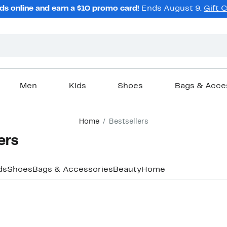
ds online and earn a $10 promo card!
Ends August 9.
Gift 
Men
Kids
Shoes
Bags & Acce
Home
Bestsellers
ers
ds
Shoes
Bags & Accessories
Beauty
Home