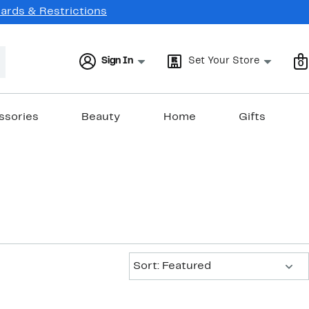
Cards & Restrictions
Sign In
Set Your Store
0
ssories
Beauty
Home
Gifts
Sort:
Sort: Featured