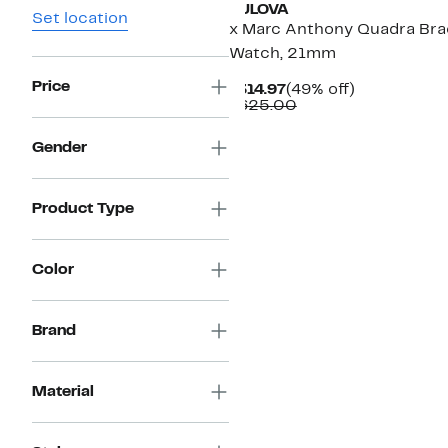
BULOVA
Set location
x Marc Anthony Quadra Bra
Watch, 21mm
Price
Current
49%
$314.97
(49% off)
Price
Comparable
off.
$625.00
$314.97
value
$625.00
Gender
Product Type
Color
Brand
Material