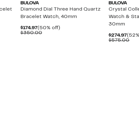
BULOVA
BULOVA
celet
Diamond Dial Three Hand Quartz
Crystal Coll
Bracelet Watch, 40mm
Watch & Sta
30mm
Current
50%
$174.97
(50% off)
Price
Comparable
off.
$350.00
Curr
$274.97
(52%
$174.97
value
Pric
Com
$575.00
$350.00
$274
val
$57