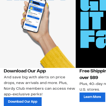
Download Our App
Free Shippi
And save big with alerts on price
over $89
drops, new arrivals and more. Plus,
Plus, 40-day r
Nordy Club members can access new
U.S. stores.
app-exclusive perks!
Learn More
Download Our App