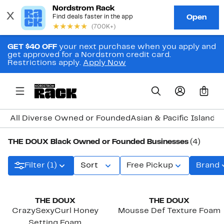
GET $40 OFF
your next purchase when you apply and
get approved for a Nordstrom credit card.
Restrictions apply.
Apply Now
0
All Diverse Owned or Founded
Asian & Pacific Island
THE DOUX Black Owned or Founded Businesses
(4)
Filter (1)
Sort
Free Pickup
Brand
Black Owned/Founded
Black Owned/Founded
THE DOUX
THE DOUX
CrazySexyCurl Honey
Mousse Def Texture Foam
Setting Foam