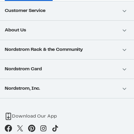
Customer Service
About Us
Nordstrom Rack & the Community
Nordstrom Card
Nordstrom, Inc.
Download Our App