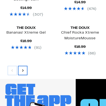
Current
$14.99
Price
Current
$14.99
(
474
)
$14.99
Price
(
307
)
$14.99
Black Owned/Founded
Black Owned/Founded
THE DOUX
THE DOUX
Bananas! Xtreme Gel
Chief Rocka Xtreme
MoistureMousse
Current
$16.99
Price
Current
$16.99
(
91
)
$16.99
Price
(
66
)
$16.99