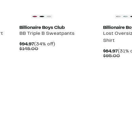
Black Owned/Founded
Black Owned/
Billionaire Boys Club
Billionaire B
rt
BB Triple B Sweatpants
Lost Oversi
Shirt
Current
34%
$94.97
(34% off)
Price
Comparable
off.
$145.00
Curre
$64.97
(31% o
$94.97
value
Price
Comp
$95.00
$145.00
$64.9
value
$95.