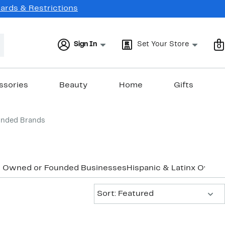
Cards & Restrictions
Sign In
Set Your Store
0
ssories
Beauty
Home
Gifts
unded Brands
k Owned or Founded Businesses
Hispanic & Latinx Owne
Sort:
Sort: Featured