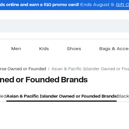
ds online and earn a $10 promo card!
Ends August 9.
Gift 
Men
Kids
Shoes
Bags & Acce
erse Owned or Founded
Asian & Pacific Islander Owned or Fo
ned or Founded Brands
ded
Asian & Pacific Islander Owned or Founded Brands
Blac