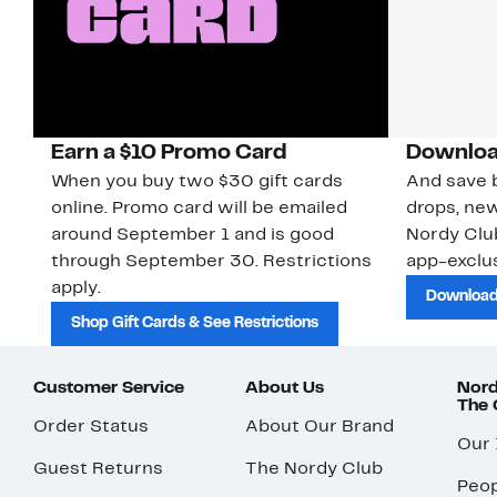
Earn a $10 Promo Card
Downloa
When you buy two $30 gift cards
And save b
online. Promo card will be emailed
drops, new
around September 1 and is good
Nordy Cl
through September 30. Restrictions
app-exclus
apply.
Download
Shop Gift Cards & See Restrictions
Customer Service
About Us
Nord
The
Order Status
About Our Brand
Our
Guest Returns
The Nordy Club
Peop