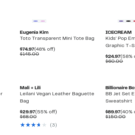
Black Owned/
Eugenia Kim
ICECREAM
Toto Transparent Mini Tote Bag
Kids' Pop E
Graphic T-S
Current
48%
$74.97
(48% off)
Price
Comparable
off.
$145.00
Curre
$24.97
(58% o
$74.97
value
Price
Comp
$60.00
$145.00
$24.9
valu
$60.
Black Owned/
Mali + Lili
Billionaire B
er
Leilani Vegan Leather Baguette
BB Jet Set 
Bag
Sweatshirt
Current
55%
Curre
$29.97
(55% off)
$89.97
(40% o
Price
Comparable
off.
Price
Com
$68.00
$150.00
$29.97
value
$89.9
val
(
3
)
$68.00
$15