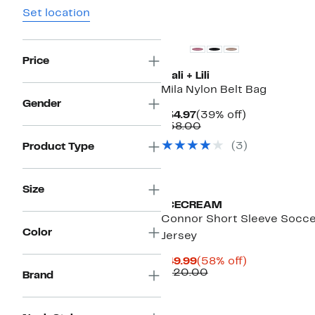
Set location
Price
Mali + Lili
Mila Nylon Belt Bag
Gender
Current
39%
$34.97
(39% off)
Price
Comparable
off.
$58.00
$34.97
value
(
3
)
Product Type
$58.00
Black Owned/Founded
Size
ICECREAM
Connor Short Sleeve Socc
Color
Jersey
Current
58%
$49.99
(58% off)
Price
Comparable
off.
$120.00
Brand
$49.99
value
$120.00