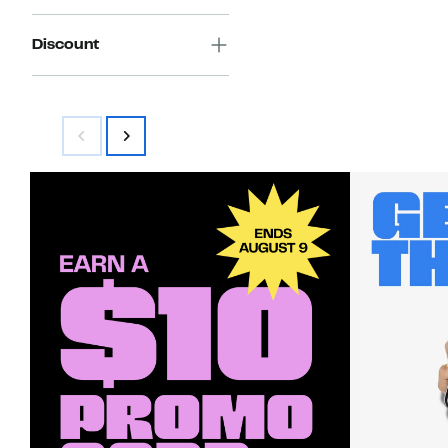
Discount