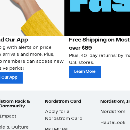
d Our App
Free Shipping on Most
ig with alerts on price
over $89
 arrivals and more. Plus,
Plus, 40-day returns: by ma
ub members can access new
U.S. stores.
ive perks!
Learn More
 Our App
strom Rack &
Nordstrom Card
Nordstrom, I
 Community
Apply for a
Nordstrom
 Impact
Nordstrom Card
HauteLook
le & Culture
Pay My Bill