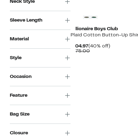
Neck Style
Black Owned/Founded
Sleeve Length
Billionaire Boys Club
Plaid Cotton Button-Up Shi
Material
Current
40%
$104.97
(40% off)
Price
Comparable
off.
$175.00
$104.97
value
Style
$175.00
Occasion
Feature
Bag Size
Closure