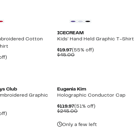
Founded
Black Owned/Founded
ICECREAM
mbroidered Cotton
Kids' Hand Held Graphic T-Shirt
hirt
Current
55%
$19.97
(55% off)
Price
Comparable
off.
$45.00
nt
58%
ff)
$19.97
value
arable
off.
$45.00
7
e
00
Founded
oys Club
Eugenia Kim
Embroidered Graphic
Holographic Conductor Cap
Current
51%
$119.97
(51% off)
Price
Comparable
off.
$245.00
nt
40%
ff)
$119.97
value
parable
off.
$245.00
7
ue
Only a few left
0.00