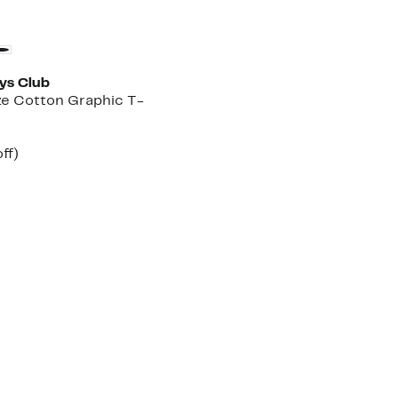
Founded
oys Club
ze Cotton Graphic T-
nt
31%
ff)
arable
off.
7
00