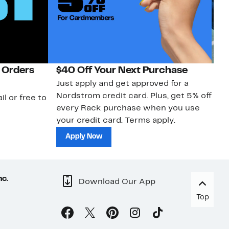
 Orders
$40 Off Your Next Purchase
N
Just apply and get approved for a
Ne
Nordstrom credit card. Plus, get 5% off
ki
il or free to
every Rack purchase when you use
bu
your credit card. Terms apply.
ma
sh
Apply Now
nc.
Download Our App
Top