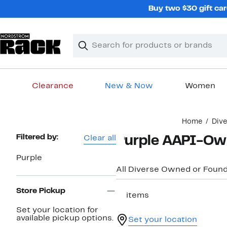
Skip
Buy two $30 gift car
navigation
Clear
Search
Clear
Search
Text
Clearance
New & Now
Women
Main
Home
Div
content
Page
Filtered by:
Clear all
Purple AAPI-Ow
Navigation
Purple
All Diverse Owned or Foun
Store Pickup
11 items
Set your location for
available pickup options.
Set your location