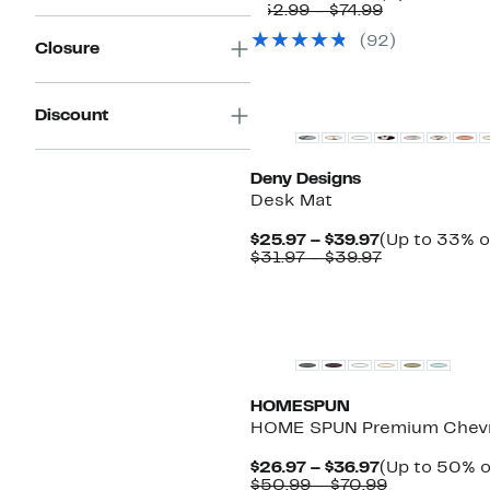
Price
Comparable
$52.99 – $74.99
$26.97
value
(
92
)
to
$52.99
Closure
$39.97
to
$74.99
Discount
Deny Designs
Desk Mat
Current
$25.97 – $39.97
(Up to 33% o
Price
Comparable
$31.97 – $39.97
$25.97
value
to
$31.97
$39.97
to
$39.97
HOMESPUN
HOME SPUN Premium Chevr
Current
$26.97 – $36.97
(Up to 50% o
Price
Comparabl
$50.99 – $70.99