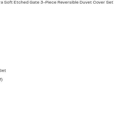
 Soft Etched Gate 3-Piece Reversible Duvet Cover Set
Set
Up
f)
e
to
41%
off.