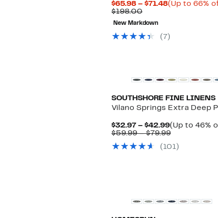
Current
$65.98 – $71.48
(Up to 66% of
Comparable
Price
$198.00
value
$65.98
New Markdown
$198.00
to
$71.48
(
7
)
New
SOUTHSHORE FINE LINENS
Vilano Springs Extra Deep 
Current
$32.97 – $42.99
(Up to 46% o
Price
Comparable
$59.99 – $79.99
$32.97
value
(
101
)
to
$59.99
$42.99
to
$79.99