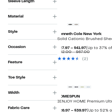
Sleeve Length
Material
Style
Kenneth Cole New York
Solid Cationic Brushed She
Occasion
Current
$27.97 – $41.97
(Up to 37% of
Price
Comparabl
$42.00 – $67.00
$27.97
value
(
2
)
to
$42.00
Feature
$41.97
to
$67.00
New
Toe Style
Width
HOMESPUN
IENJOY HOME Premium Ultra
Fabric Care
Current
$26.97 – $39.97
(Up to 52% o