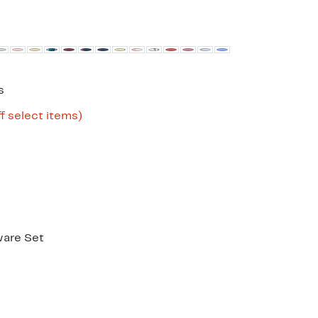
s
Up
f select items)
to
86%
off
select
items.
ware Set