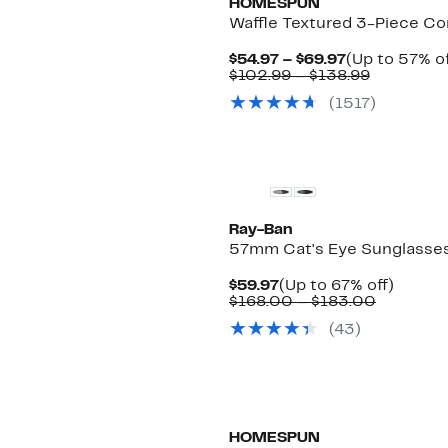
HOMESPUN
Waffle Textured 3-Piece Co
Current
$54.97 – $69.97
(Up to 57% of
Price
Comparab
$102.99 – $138.99
$54.97
value
(
1517
)
to
$102.99
$69.97
to
$138.99
Ray-Ban
57mm Cat's Eye Sunglasse
Current
Up
$59.97
(Up to 67% off)
Price
Compara
to
$168.00 – $183.00
$59.97
value
67%
(
43
)
$168.00
off.
to
$183.00
HOMESPUN