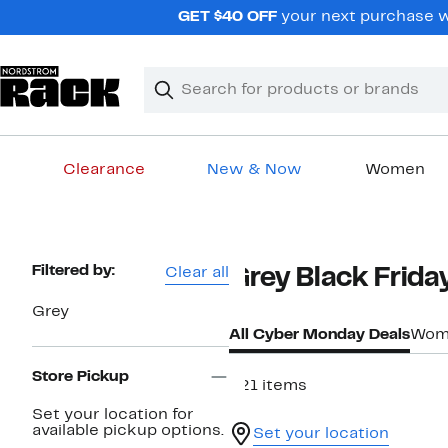
Skip
GET $40 OFF
your next purchase w
navigation
Clear
Search
Clear
Search
Text
Clearance
New & Now
Women
Main
content
Page
Filtered by:
Clear all
Grey Black Frid
Navigation
Grey
All Cyber Monday Deals
Wome
Store Pickup
821 items
Set your location for
available pickup options.
Set your location