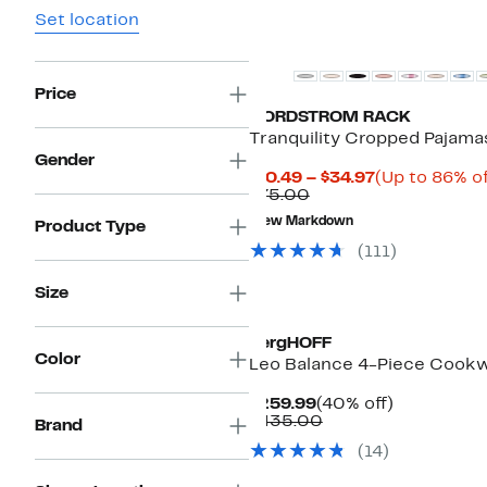
Set location
New
Price
NORDSTROM RACK
Tranquility Cropped Pajama
Gender
Current
$10.49 – $34.97
(Up to 86% of
Comparable
Price
$75.00
value
$10.49
New Markdown
Product Type
$75.00
to
$34.97
(
111
)
Size
BergHOFF
Color
Leo Balance 4-Piece Cook
Current
40%
$259.99
(40% off)
Price
Comparable
off.
$435.00
Brand
$259.99
value
(
14
)
$435.00