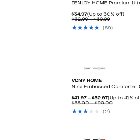
IENJOY HOME Premium Ultra
Current
Up
$34.97
(Up to 50% off)
Price
Comparable
to
$62.99 – $69.99
$34.97
value
50%
(
89
)
$62.99
off.
to
$69.99
VCNY HOME
Nina Embossed Comforter 
Current
$41.97 – $52.97
(Up to 41% of
Price
Comparabl
$68.00 – $90.00
$41.97
value
(
2
)
to
$68.00
$52.97
to
$90.00
New