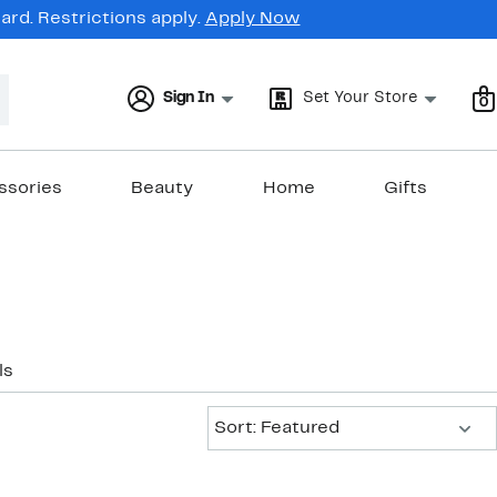
rd. Restrictions apply.
Apply Now
Sign In
Set Your Store
0
ssories
Beauty
Home
Gifts
ls
Sort:
Sort: Featured