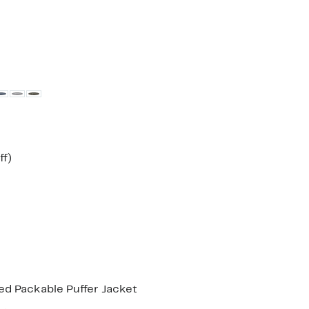
50%
off.
Up
ff)
to
40%
off.
d Packable Puffer Jacket