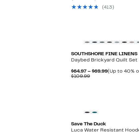
$26.97
value
(
413
)
to
$50.99
$36.97
to
$70.99
New
SOUTHSHORE FINE LINENS
Daybed Brickyard Quilt Set
Current
$64.97 – $69.99
(Up to 40% o
Comparable
Price
$109.99
value
$64.97
$109.99
to
$69.99
Save The Duck
Luca Water Resistant Hoode