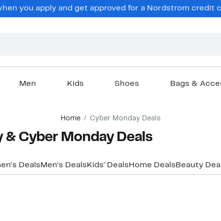
hen you apply and get approved for a Nordstrom credit ca
Men
Kids
Shoes
Bags & Acce
Home
Cyber Monday Deals
ay & Cyber Monday Deals
n's Deals
Men's Deals
Kids' Deals
Home Deals
Beauty Dea