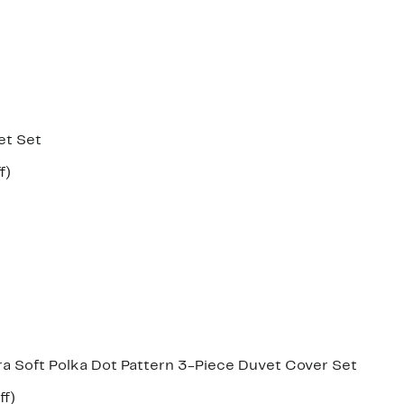
et Set
Up
f)
e
to
37%
off.
 Soft Polka Dot Pattern 3-Piece Duvet Cover Set
Up
ff)