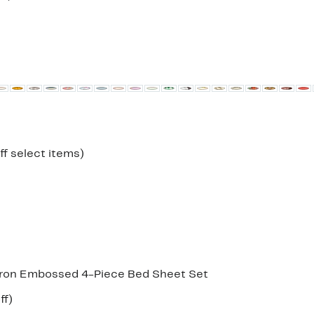
to
52%
off.
Up
ff select items)
to
33%
off
select
items.
on Embossed 4-Piece Bed Sheet Set
Up
ff)
e
to