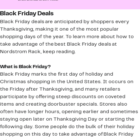
Black Friday Deals
Black Friday deals are anticipated by shoppers every
Thanksgiving, making it one of the most popular
shopping days of the year. To learn more about how to
take advantage of the best Black Friday deals at
Nordstrom Rack, keep reading.
What is Black Friday?
Black Friday marks the first day of holiday and
Christmas shopping in the United States. It occurs on
the Friday after Thanksgiving, and many retailers
participate by offering steep discounts on coveted
items and creating doorbuster specials. Stores also
often have longer hours, opening earlier and sometimes
staying open later on Thanksgiving Day or starting the
following day. Some people do the bulk of their holiday
shopping on this day to take advantage of Black Friday