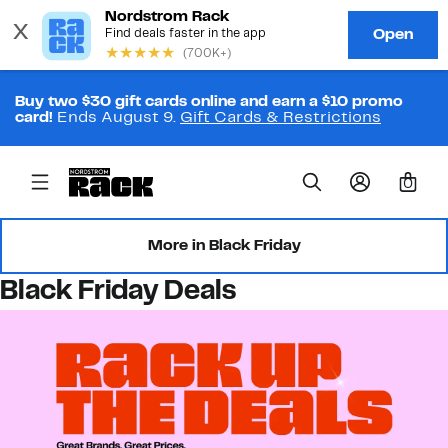
Buy two $30 gift cards online and earn a $10 promo
card!
Ends August 9.
Gift Cards & Restrictions
0
More in Black Friday
Black Friday Deals