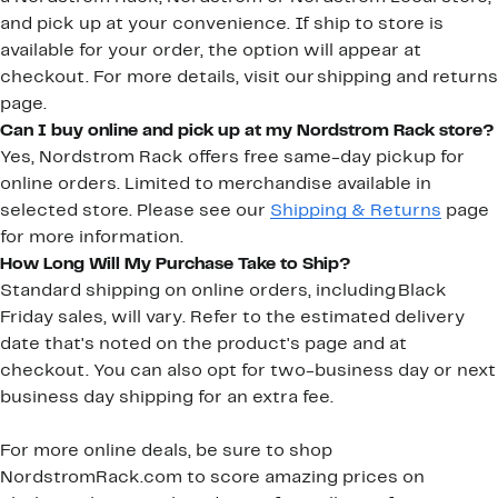
and pick up at your convenience. If ship to store is
available for your order, the option will appear at
checkout. For more details, visit our shipping and returns
page.
Can I buy online and pick up at my Nordstrom Rack store?
Yes, Nordstrom Rack offers free same-day pickup for
online orders. Limited to merchandise available in
selected store. Please see our
Shipping & Returns
page
for more information.
How Long Will My Purchase Take to Ship?
Standard shipping on online orders, including Black
Friday sales, will vary. Refer to the estimated delivery
date that's noted on the product's page and at
checkout. You can also opt for two-business day or next
business day shipping for an extra fee.
For more online deals, be sure to shop
NordstromRack.com to score amazing prices on