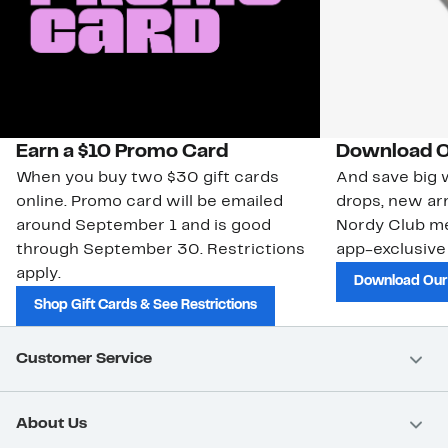
Earn a $10 Promo Card
Download O
When you buy two $30 gift cards
And save big w
online. Promo card will be emailed
drops, new arr
around September 1 and is good
Nordy Club m
through September 30. Restrictions
app-exclusive
apply.
Download Our
Shop Gift Cards & See Restrictions
Customer Service
About Us