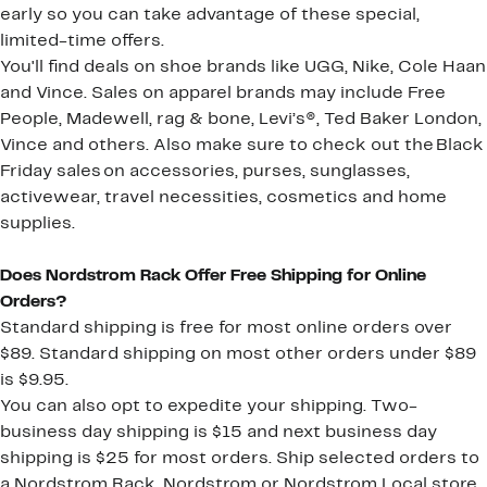
early so you can take advantage of these special,
limited-time offers.
You'll find deals on shoe brands like UGG, Nike, Cole Haan
and Vince. Sales on apparel brands may include Free
People, Madewell, rag & bone, Levi’s®, Ted Baker London,
Vince and others. Also make sure to check out the Black
Friday sales on accessories, purses, sunglasses,
activewear, travel necessities, cosmetics and home
supplies.
Does Nordstrom Rack Offer Free Shipping for Online
Orders?
Standard shipping is free for most online orders over
$89. Standard shipping on most other orders under $89
is $9.95.
You can also opt to expedite your shipping. Two-
business day shipping is $15 and next business day
shipping is $25 for most orders. Ship selected orders to
a Nordstrom Rack, Nordstrom or Nordstrom Local store,