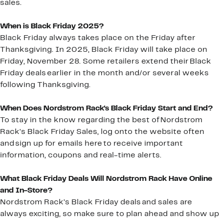
sales.
When is Black Friday 2025?
Black Friday always takes place on the Friday after
Thanksgiving. In 2025, Black Friday will take place on
Friday, November 28. Some retailers extend their Black
Friday deals earlier in the month and/or several weeks
following Thanksgiving.
When Does Nordstrom Rack's Black Friday Start and End?
To stay in the know regarding the best of Nordstrom
Rack's Black Friday Sales, log onto the website often
and sign up for emails here to receive important
information, coupons and real-time alerts.
What Black Friday Deals Will Nordstrom Rack Have Online
and In-Store?
Nordstrom Rack’s Black Friday deals and sales are
always exciting, so make sure to plan ahead and show up