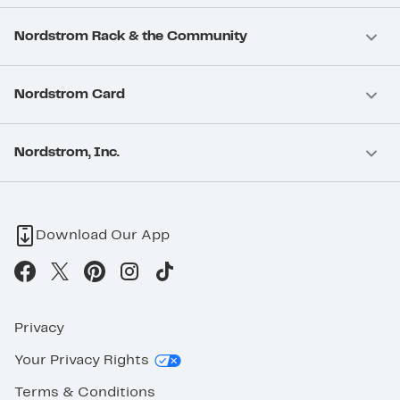
Nordstrom Rack & the Community
Nordstrom Card
Nordstrom, Inc.
Download Our App
Privacy
Your Privacy Rights
Terms & Conditions