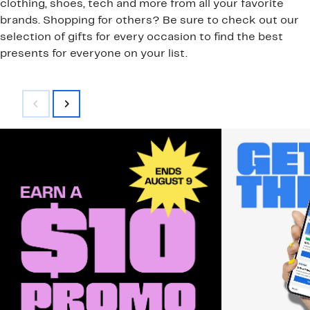
clothing, shoes, tech and more from all your favorite
brands. Shopping for others? Be sure to check out our
selection of gifts for every occasion to find the best
presents for everyone on your list.