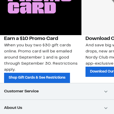
Earn a $10 Promo Card
Download O
When you buy two $30 gift cards
And save big w
online. Promo card will be emailed
drops, new arr
around September 1 and is good
Nordy Club m
through September 30. Restrictions
app-exclusive
apply.
Download Our
Shop Gift Cards & See Restrictions
Customer Service
About Us