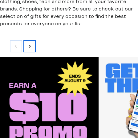
clothing, shoes, tech and more from all your favorite
brands. Shopping for others? Be sure to check out our
selection of gifts for every occasion to find the best
presents for everyone on your list.