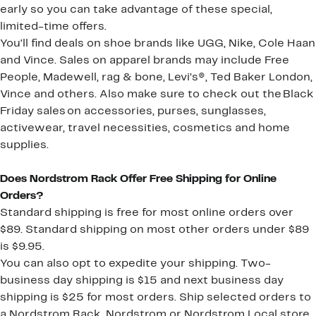
early so you can take advantage of these special,
limited-time offers.
You'll find deals on shoe brands like UGG, Nike, Cole Haan
and Vince. Sales on apparel brands may include Free
People, Madewell, rag & bone, Levi’s®, Ted Baker London,
Vince and others. Also make sure to check out the Black
Friday sales on accessories, purses, sunglasses,
activewear, travel necessities, cosmetics and home
supplies.
Does Nordstrom Rack Offer Free Shipping for Online
Orders?
Standard shipping is free for most online orders over
$89. Standard shipping on most other orders under $89
is $9.95.
You can also opt to expedite your shipping. Two-
business day shipping is $15 and next business day
shipping is $25 for most orders. Ship selected orders to
a Nordstrom Rack, Nordstrom or Nordstrom Local store,