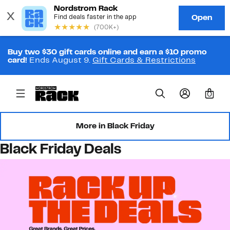
Buy two $30 gift cards online and earn a $10 promo
card!
Ends August 9.
Gift Cards & Restrictions
0
More in Black Friday
Black Friday Deals