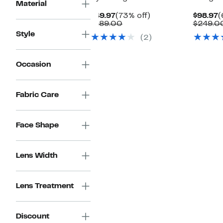
Material
Current
73%
C
$49.97
(73% off)
$98.97
(
Price
Comparable
off.
P
$189.00
$249.0
$49.97
value
$
Style
(2)
$189.00
Occasion
Fabric Care
Face Shape
Lens Width
Lens Treatment
Discount