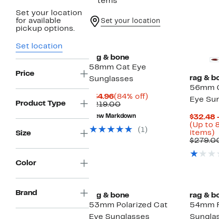
7 items
Set your location
for available
Set your location
pickup options.
Set location
rag & bone
58mm Cat Eye
Price
rag & b
Sunglasses
56mm G
Current
84%
$34.96
(84% off)
Eye Su
Product Type
Price
Comparable
off.
$219.00
$34.96
value
New Markdown
$32.48 
$219.00
(Up to 
(1)
U
items)
Size
t
$279.0
o
Color
s
i
Brand
rag & bone
rag & b
53mm Polarized Cat
54mm R
Eye Sunglasses
Sungla