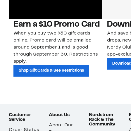
Earn a $10 Promo Card
Downl
When you buy two $30 gift cards
And save b
online. Promo card will be emailed
drops, new
around September 1 and is good
Nordy Cl
through September 30. Restrictions
app-exclus
apply.
Download
Shop Gift Cards & See Restrictions
Customer
About Us
Nordstrom
Service
Rack & The
Community
About Our
Order Status