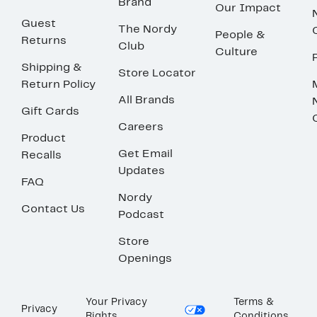
Brand
Our Impact
Guest
The Nordy
People &
Returns
Club
Culture
Shipping &
Store Locator
Return Policy
All Brands
Gift Cards
Careers
Product
Get Email
Recalls
Updates
FAQ
Nordy
Contact Us
Podcast
Store
Openings
Your Privacy
Terms &
Privacy
Rights
Conditions