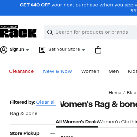
Skip
GET $40 OFF
your next purchase when you apply 
navigation
app
Clear
Search
Clear
Search
Text
Sign In
Set Your Store
Clearance
New & Now
Women
Men
Kid
Main
Home
Blac
content
Page
Filtered by:
Clear all
Women's Rag & bone
Navigation
Rag & bone
All Women's Deals
Women's Clothi
Store Pickup