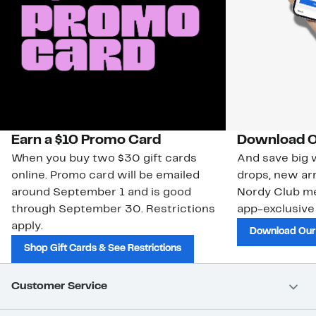
Earn a $10 Promo Card
Download O
When you buy two $30 gift cards
And save big w
online. Promo card will be emailed
drops, new arr
around September 1 and is good
Nordy Club m
through September 30. Restrictions
app-exclusive
apply.
Download Our
Shop Gift Cards & See Restrictions
Customer Service