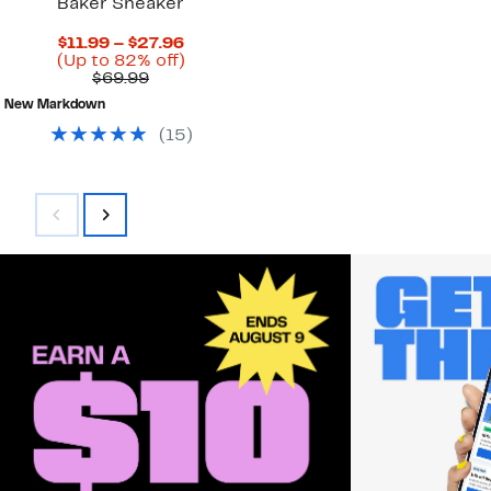
Baker Sneaker
Current
$11.99 – $27.96
Price
Up
(Up to 82% off)
Comparable
$11.99
to
$69.99
value
to
82%
New Markdown
$69.99
$27.96
off.
(
15
)