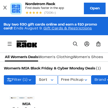
Buy two $30 gift cards online and earn a $10 promo
card!
Ends August 9.
Gift Cards & Restrictions
0
All Women's Deals
Women's Clothing
Women's Shoes
Wo
Women's MIA Black Friday & Cyber Monday Deals
(1)
Filter (1)
Sort
Free Pickup
Brand
MIA