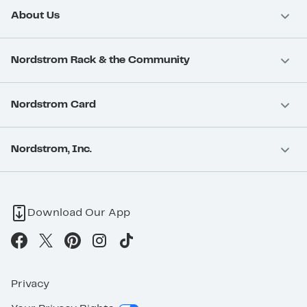
About Us
Nordstrom Rack & the Community
Nordstrom Card
Nordstrom, Inc.
Download Our App
Privacy