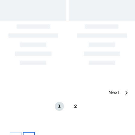
Next
1
2