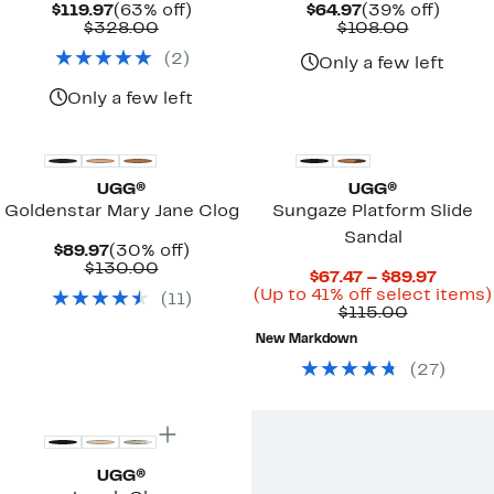
Current
63%
Current
39%
$119.97
(63% off)
$64.97
(39% off)
Price
Comparable
off.
Price
Comparab
off.
$328.00
$108.00
$119.97
value
$64.97
value
(
2
)
$328.00
$108.00
Only a few left
Only a few left
New
UGG®
UGG®
Goldenstar Mary Jane Clog
Sungaze Platform Slide
Sandal
Current
30%
$89.97
(30% off)
Price
Comparable
off.
$130.00
Curre
$67.47 – $89.97
$89.97
value
Price
(Up to 41% off select items)
(
11
)
$130.00
Comparab
$67.47
$115.00
value
to
New Markdown
$115.00
$89.97
(
27
)
New
UGG®