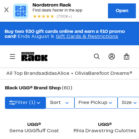
Buy two $30 gift cards online and earn a $10 promo
card!
Ends August 9.
Gift Cards & Restrictions
0
All Top Brands
adidas
Alice + Olivia
Barefoot Dreams®
Bi
Black UGG® Brand Shop
(60)
Filter (1)
Sort
Free Pickup
Size
New
New
UGG®
UGG®
Sema UGGfluff Coat
Rhia Drawstring Culottes