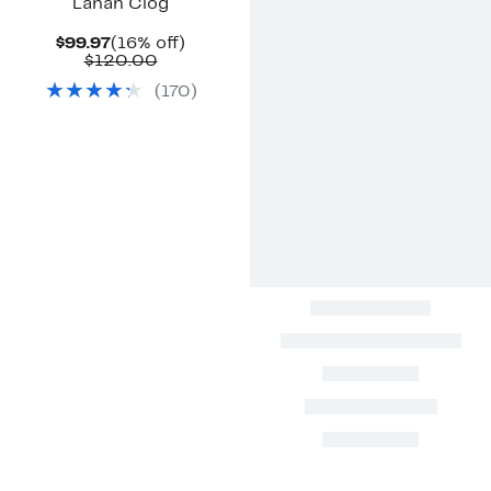
Lanah Clog
Current
16%
$99.97
(16% off)
Price
Comparable
off.
$120.00
$99.97
value
(
170
)
$120.00