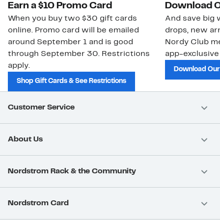
Earn a $10 Promo Card
Download O
When you buy two $30 gift cards
And save big w
online. Promo card will be emailed
drops, new arr
around September 1 and is good
Nordy Club m
through September 30. Restrictions
app-exclusive
apply.
Download Our
Shop Gift Cards & See Restrictions
Customer Service
About Us
Nordstrom Rack & the Community
Nordstrom Card