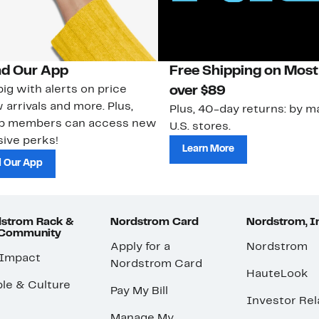
d Our App
Free Shipping on Most
ig with alerts on price
over $89
 arrivals and more. Plus,
Plus, 40-day returns: by ma
ub members can access new
U.S. stores.
ive perks!
Learn More
 Our App
strom Rack &
Nordstrom Card
Nordstrom, I
 Community
Apply for a
Nordstrom
 Impact
Nordstrom Card
HauteLook
le & Culture
Pay My Bill
Investor Rel
Manage My