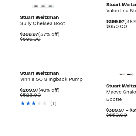
Stuart Weit
Valentina St
Stuart Weitzman
Curr
$399.97
(38%
Sully Chelsea Boot
Pric
Com
$650.00
$399
val
Current
37%
$369.97
(37% off)
$65
Price
Comparable
off.
$595.00
$369.97
value
$595.00
Stuart Weitzman
Vinnie 50 Slingback Pump
Stuart Weit
Current
48%
$269.97
(48% off)
Maeve Snak
Price
Comparable
off.
$525.00
Bootie
$269.97
value
(
1
)
$525.00
$389.97 – $3
Com
$650.00
val
$65