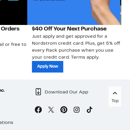
 Orders
$40 Off Your Next Purchase
N
Just apply and get approved for a
Ne
Nordstrom credit card. Plus, get 5% off
ki
il or free to
every Rack purchase when you use
bu
your credit card. Terms apply.
ma
sh
Apply Now
nc.
Download Our App
Top
ations