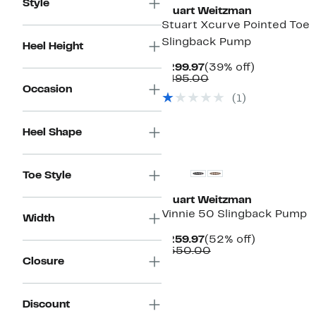
Style
Stuart Weitzman
Stuart Xcurve Pointed Toe
Slingback Pump
Heel Height
Current
39%
$299.97
(39% off)
Price
Comparable
off.
$495.00
Occasion
$299.97
value
(
1
)
$495.00
Heel Shape
Toe Style
Stuart Weitzman
Vinnie 50 Slingback Pump
Width
Current
52%
$259.97
(52% off)
Price
Comparable
off.
$550.00
Closure
$259.97
value
$550.00
Discount