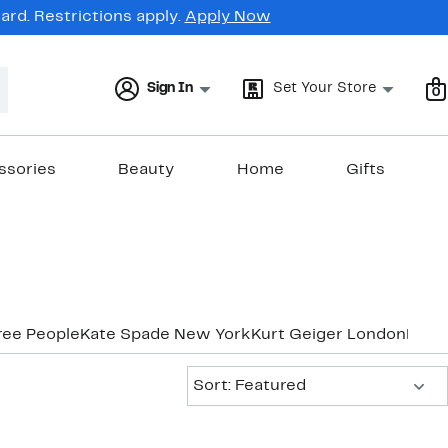
rd. Restrictions apply.
Apply Now
Sign In
Set Your Store
0
ssories
Beauty
Home
Gifts
ree People
Kate Spade New York
Kurt Geiger London
Marc
Sort:
Sort: Featured
New