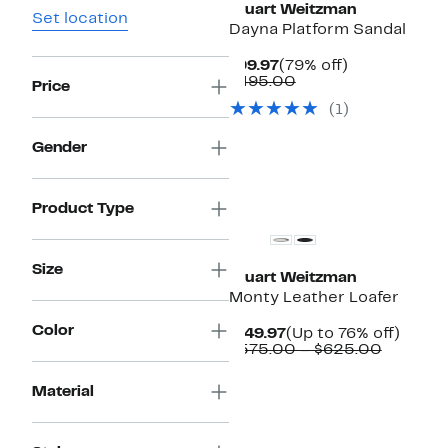
Stuart Weitzman
Set location
Dayna Platform Sandal
Current
79%
$99.97
(79% off)
Price
Comparable
off.
$495.00
Price
$99.97
value
(
1
)
$495.00
Gender
New
Product Type
Size
Stuart Weitzman
Monty Leather Loafer
Color
Current
Up
$149.97
(Up to 76% off)
Price
Compar
to
$575.00 – $625.00
$149.97
value
76%
$575.00
off.
Material
to
$625.0