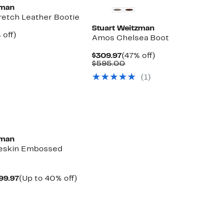
zman
retch Leather Bootie
Stuart Weitzman
ent
38%
 off)
Amos Chelsea Boot
e
parable
off.
.97
ue
Current
47%
$309.97
(47% off)
0.00
Price
Comparable
off.
$595.00
$309.97
value
(
1
)
$595.00
zman
eskin Embossed
Current
Up
99.97
(Up to 40% off)
parable
Price
to
ue
$389.97
40%
0.00
to
off.
$399.97