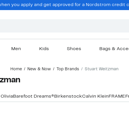
hen you apply and get approved for a Nordstrom credit ca
Men
Kids
Shoes
Bags & Acce
Home
New & Now
Top Brands
Stuart Weitzman
tzman
 Olivia
Barefoot Dreams®
Birkenstock
Calvin Klein
FRAME
F
New
New