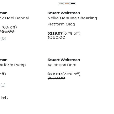
zman
Stuart Weitzman
k Heel Sandal
Nellie Genuine Shearling
Platform Clog
nt
Up
 76% off)
Comparable
to
$425.00
Current
37%
$219.97
(37% off)
7
value
76%
Price
Comparable
off.
$350.00
(
5
)
$395.00
off.
$219.97
value
to
$350.00
$425.00
New
zman
Stuart Weitzman
latform Pump
Valentina Boot
nt
83%
Current
38%
ff)
$519.97
(38% off)
parable
off.
Price
Comparable
off.
$850.00
7
ue
$519.97
value
(
1
)
5.00
$850.00
 left