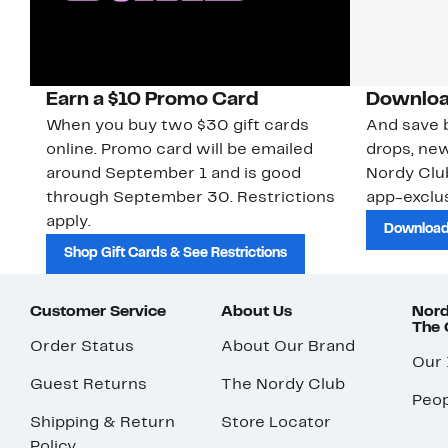
Earn a $10 Promo Card
Downloa
When you buy two $30 gift cards
And save b
online. Promo card will be emailed
drops, new
around September 1 and is good
Nordy Cl
through September 30. Restrictions
app-exclus
apply.
Download
Shop Gift Cards & See Restrictions
Customer Service
About Us
Nord
The
Order Status
About Our Brand
Our
Guest Returns
The Nordy Club
Peop
Shipping & Return
Store Locator
Policy