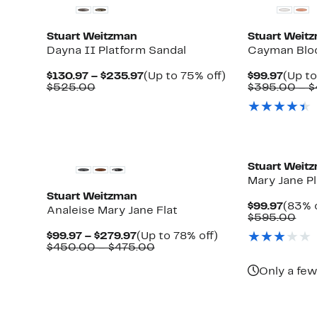
Stuart Weitzman
Stuart Weit
Dayna II Platform Sandal
Cayman Bloc
Current
Up
Curre
$130.97 – $235.97
(Up to 75% off)
$99.97
(Up to
Comparable
Price
to
Price
$525.00
$395.00 – 
value
$130.97
75%
$99.9
$525.00
to
off.
$235.97
New
Stuart Weit
Mary Jane P
Stuart Weitzman
Curre
$99.97
(83% o
Analeise Mary Jane Flat
Price
Com
$595.00
$99.9
val
Current
Up
$99.97 – $279.97
(Up to 78% off)
$59
able
Price
Comparable
to
$450.00 – $475.00
$99.97
value
78%
to
$450.00
off.
Only a few
$279.97
to
0
$475.00
New
New