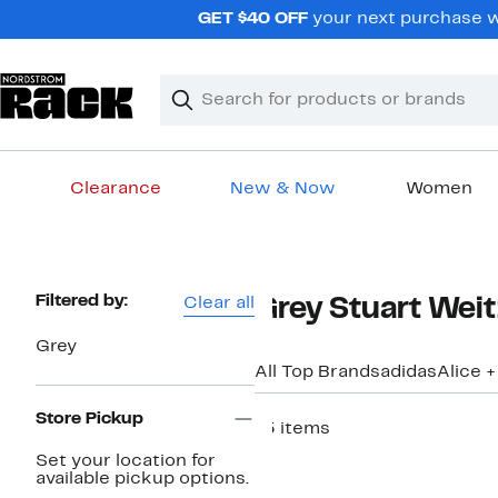
Skip
GET $40 OFF
your next purchase w
navigation
Clear
Search
Clear
Search
Text
Clearance
New & Now
Women
Main
content
Page
Filtered by:
Clear all
Grey Stuart Wei
Navigation
Grey
All Top Brands
adidas
Alice +
Store Pickup
15 items
New
Set your location for
available pickup options.