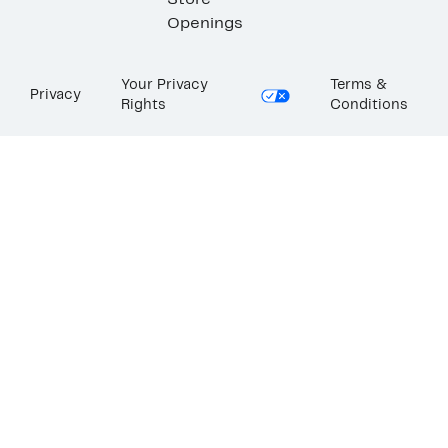
Store
Openings
Your Privacy
Terms &
Privacy
Rights
Conditions