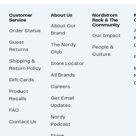
Customer
About Us
Nordstrom
Service
Rack & The
Community
About Our
Order Status
Brand
Our Impact
Guest
The Nordy
People &
Returns
Club
Culture
Shipping &
Store Locator
Return Policy
All Brands
Gift Cards
Careers
Product
Get Email
Recalls
Updates
FAQ
Nordy
Contact Us
Podcast