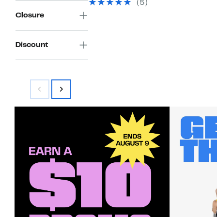
select
(5)
items.
Closure
Discount