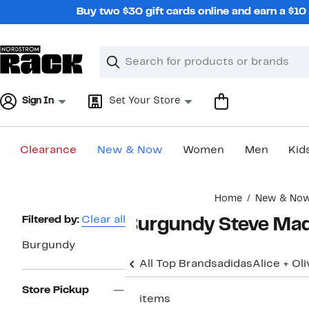
Skip
Buy two $30 gift cards online and earn a $1
navigation
Clear
Search
Clear
Search
Text
Sign In
Set Your Store
Clearance
New & Now
Women
Men
Kid
Main
Home
New & No
content
Page
Filtered by:
Clear all
Burgundy Steve Ma
Navigation
Burgundy
All Top Brands
adidas
Alice + Oli
Store Pickup
11 items