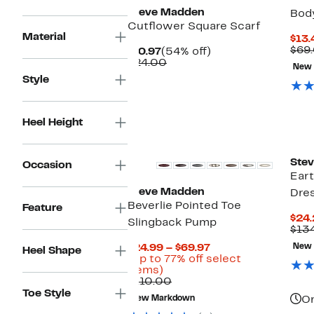
Steve Madden
Bod
Cutflower Square Scarf
Material
$13.
$69
Current
54%
$10.97
(54% off)
Price
Comparable
off.
$24.00
New
$10.97
value
Style
$24.00
Heel Height
New
Ste
Occasion
Eart
Steve Madden
Dre
Beverlie Pointed Toe
Feature
$24
Slingback Pump
$13
Current
$24.99 – $69.97
New
Heel Shape
Price
(Up to 77% off select
Up
$24.99
items)
to
Comparable
to
$110.00
77%
value
$69.97
Toe Style
New Markdown
On
off
$110.00