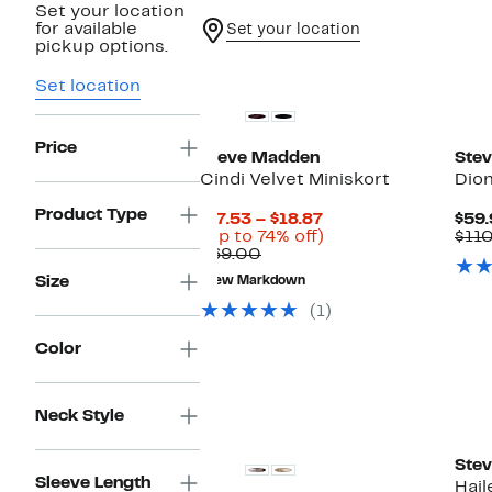
Set your location
for available
Set your location
pickup options.
Ne
Set location
Price
Steve Madden
Ste
Cindi Velvet Miniskort
Dio
Product Type
Current
$17.53 – $18.87
$59.
Price
Up
(Up to 74% off)
$11
Comparable
$17.53
to
$69.00
value
to
74%
Size
New Markdown
$69.00
$18.87
off.
(1)
Color
New
Neck Style
Ste
Sleeve Length
Hai