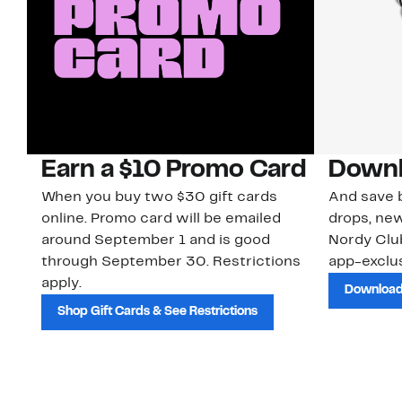
Earn a $10 Promo Card
Downl
When you buy two $30 gift cards
And save b
online. Promo card will be emailed
drops, new
around September 1 and is good
Nordy Cl
through September 30. Restrictions
app-exclus
apply.
Download
Shop Gift Cards & See Restrictions