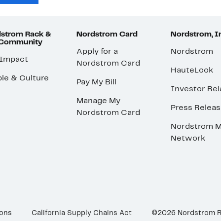
strom Rack &
Nordstrom Card
Nordstrom, I
 Community
Apply for a
Nordstrom
 Impact
Nordstrom Card
HauteLook
le & Culture
Pay My Bill
Investor Rel
Manage My
Press Relea
Nordstrom Card
Nordstrom M
Network
ions
California Supply Chains Act
©2026 Nordstrom 