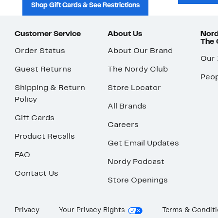
Shop Gift Cards & See Restrictions
Customer Service
About Us
Nord
The
Order Status
About Our Brand
Our
Guest Returns
The Nordy Club
Peop
Shipping & Return
Store Locator
Policy
All Brands
Gift Cards
Careers
Product Recalls
Get Email Updates
FAQ
Nordy Podcast
Contact Us
Store Openings
Privacy
Your Privacy Rights
Terms & Condit