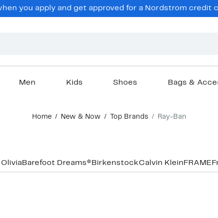
hen you apply and get approved for a Nordstrom credit ca
Men
Kids
Shoes
Bags & Acce
Home
New & Now
Top Brands
Ray-Ban
 Olivia
Barefoot Dreams®
Birkenstock
Calvin Klein
FRAME
F