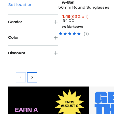
Ray-Ban
Set location
56mm Round Sunglasses
Current
63%
$71.48
(63% off)
Price
Comparable
off.
$194.00
Gender
$71.48
value
New Markdown
$194.00
(
1
)
Color
Discount