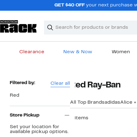
Skip
GET $40 OFF
your next purchase w
navigation
Clear
Search
Clear
Search
Text
Clearance
New & Now
Women
Main
content
Page
Filtered by:
Clear all
Red Ray-Ban
Navigation
Red
All Top Brands
adidas
Alice +
Store Pickup
2 items
Set your location for
available pickup options.