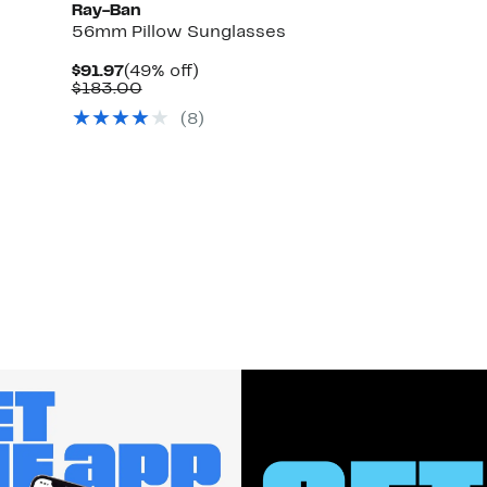
Ray-Ban
56mm Pillow Sunglasses
Current
49%
$91.97
(49% off)
Price
Comparable
off.
$183.00
$91.97
value
(
8
)
$183.00