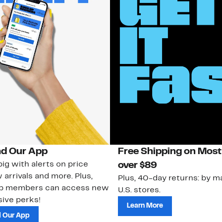
d Our App
Free Shipping on Most
ig with alerts on price
over $89
 arrivals and more. Plus,
Plus, 40-day returns: by ma
ub members can access new
U.S. stores.
ive perks!
Learn More
 Our App