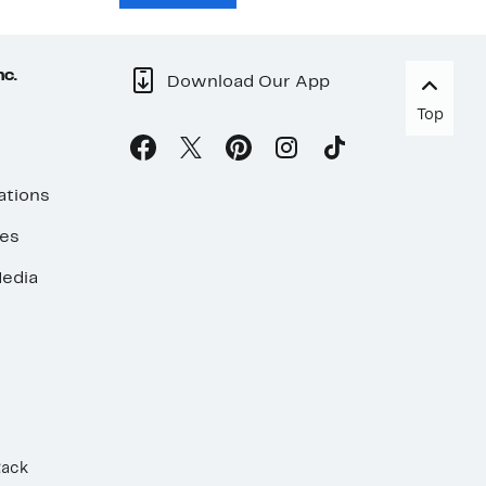
nc.
Download Our App
Top
ations
ses
edia
Rack