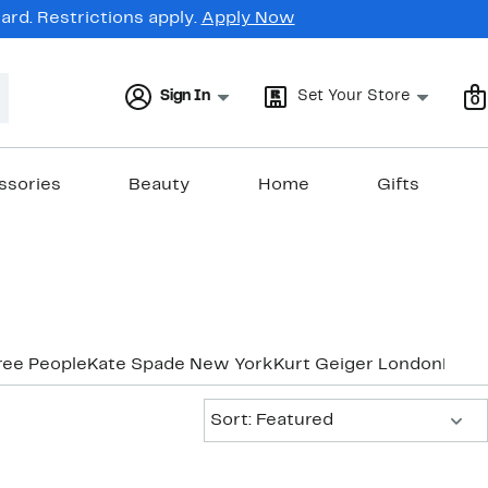
rd. Restrictions apply.
Apply Now
Sign In
Set Your Store
0
ssories
Beauty
Home
Gifts
ree People
Kate Spade New York
Kurt Geiger London
Marc
Sort:
Sort: Featured