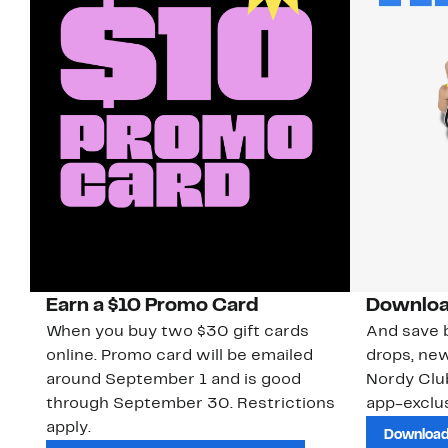
Earn a $10 Promo Card
Downloa
When you buy two $30 gift cards
And save b
online. Promo card will be emailed
drops, new
around September 1 and is good
Nordy Cl
through September 30. Restrictions
app-exclus
apply.
Download