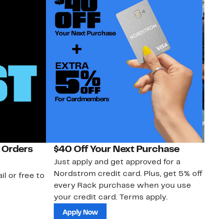
 Orders
$40 Off Your Next Purchase
N
Just apply and get approved for a
Ne
Nordstrom credit card. Plus, get 5% off
ki
il or free to
every Rack purchase when you use
bu
your credit card. Terms apply.
ma
sh
Apply Now