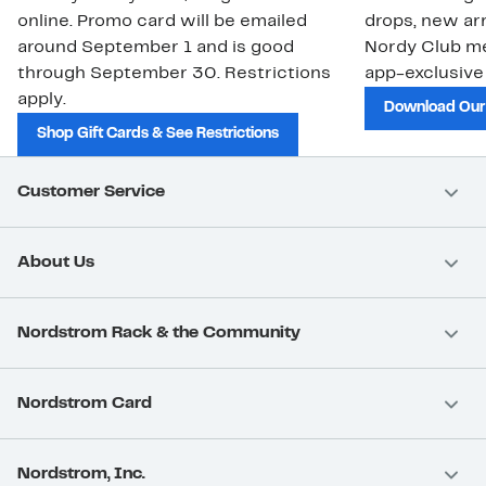
online. Promo card will be emailed
drops, new arr
around September 1 and is good
Nordy Club m
through September 30. Restrictions
app-exclusive
apply.
Download Our
Shop Gift Cards & See Restrictions
Customer Service
About Us
Nordstrom Rack & the Community
Nordstrom Card
Nordstrom, Inc.