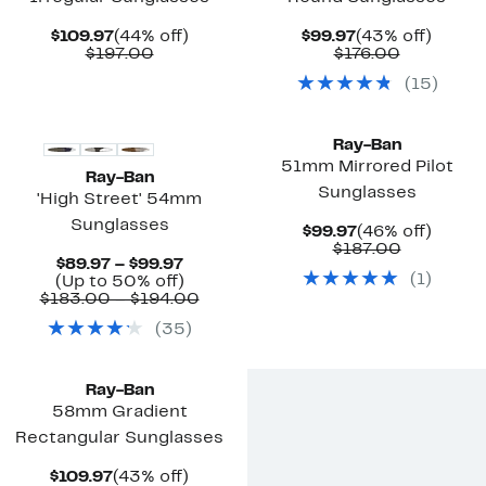
Current
44%
Current
43%
$109.97
(44% off)
$99.97
(43% off)
Price
Comparable
off.
Price
Comparab
off.
$197.00
$176.00
$109.97
value
$99.97
value
(
15
)
$197.00
$176.00
Ray-Ban
51mm Mirrored Pilot
Ray-Ban
Sunglasses
'High Street' 54mm
Sunglasses
Current
46%
$99.97
(46% off)
Price
Comparab
off.
$187.00
Current
$89.97 – $99.97
$99.97
value
(
1
)
Price
Up
(Up to 50% off)
$187.00
$89.97
to
Comparable
$183.00 – $194.00
to
50%
value
(
35
)
$99.97
off.
$183.00
to
$194.00
Ray-Ban
58mm Gradient
Rectangular Sunglasses
Current
43%
$109.97
(43% off)