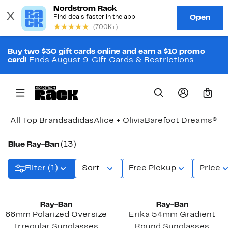
Buy two $30 gift cards online and earn a $10 promo
card!
Ends August 9.
Gift Cards & Restrictions
0
All Top Brands
adidas
Alice + Olivia
Barefoot Dreams®
Bi
Blue Ray-Ban
(13)
Filter (1)
Sort
Free Pickup
Price
Ray-Ban
Ray-Ban
66mm Polarized Oversize
Erika 54mm Gradient
Irregular Sunglasses
Round Sunglasses