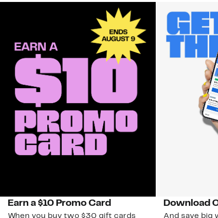
Earn a $10 Promo Card
Download O
When you buy two $30 gift cards
And save big w