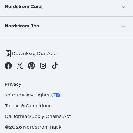
Nordstrom Card
Nordstrom, Inc.
Download Our App
Privacy
Your Privacy Rights
Terms & Conditions
California Supply Chains Act
©2026 Nordstrom Rack