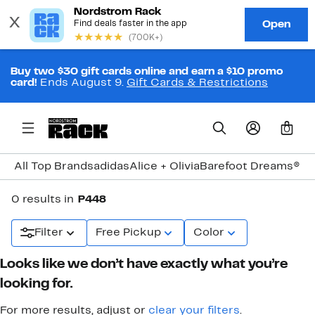
Buy two $30 gift cards online and earn a $10 promo
card!
Ends August 9.
Gift Cards & Restrictions
0
All Top Brands
adidas
Alice + Olivia
Barefoot Dreams®
Bi
0 results in
P448
Filter
Free Pickup
Color
Looks like we don’t have exactly what you’re
looking for.
For more results, adjust or
clear your filters
.