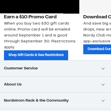
Earn a $10 Promo Card
Download O
When you buy two $30 gift cards
And save big w
online. Promo card will be emailed
drops, new arr
around September 1 and is good
Nordy Club m
through September 30. Restrictions
app-exclusive
apply.
Download Our
Shop Gift Cards & See Restrictions
Customer Service
About Us
Nordstrom Rack & the Community