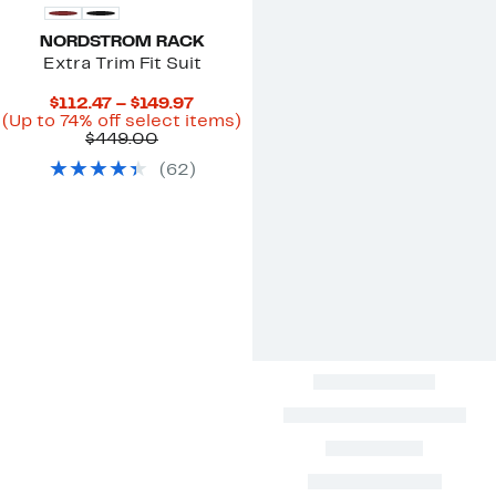
NORDSTROM RACK
Extra Trim Fit Suit
Current
$112.47 – $149.97
Price
Up
(Up to 74% off select items)
Comparable
$112.47
to
$449.00
value
to
74%
(
62
)
$449.00
$149.97
off
select
items.