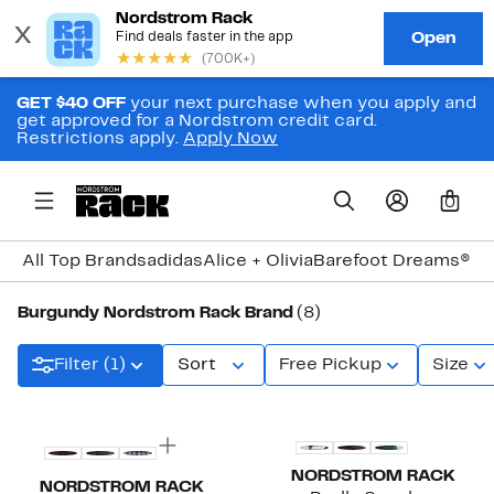
GET $40 OFF
your next purchase when you apply and
get approved for a Nordstrom credit card.
Restrictions apply.
Apply Now
0
All Top Brands
adidas
Alice + Olivia
Barefoot Dreams®
Bi
Burgundy Nordstrom Rack Brand
(8)
Filter (1)
Sort
Free Pickup
Size
New
New
NORDSTROM RACK
NORDSTROM RACK