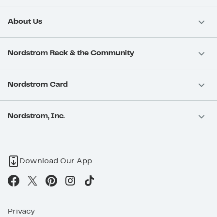
About Us
Nordstrom Rack & the Community
Nordstrom Card
Nordstrom, Inc.
Download Our App
Privacy