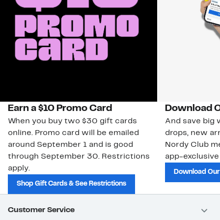
Earn a $10 Promo Card
Download O
When you buy two $30 gift cards
And save big w
online. Promo card will be emailed
drops, new arr
around September 1 and is good
Nordy Club m
through September 30. Restrictions
app-exclusive
apply.
Download Our
Shop Gift Cards & See Restrictions
Customer Service