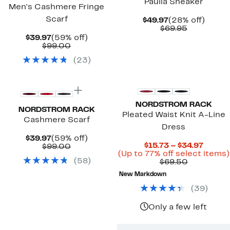
Paulla Sneaker
Men's Cashmere Fringe
Scarf
Current
28%
$49.97
(28% off)
Price
Comparab
off.
$69.95
$49.97
value
Current
59%
$39.97
(59% off)
$69.95
Price
Comparable
off.
$99.00
$39.97
value
(
23
)
$99.00
New
NORDSTROM RACK
NORDSTROM RACK
Pleated Waist Knit A-Line
Cashmere Scarf
Dress
Current
59%
$39.97
(59% off)
Curre
$15.73 – $34.97
Price
Comparable
off.
$99.00
Price
(Up to 77% off select items)
$39.97
value
(
58
)
Comparab
$15.73
$69.50
$99.00
value
to
New Markdown
$69.50
$34.97
(
39
)
Only a few left
New