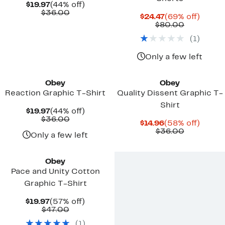
Current
44%
$19.97
(44% off)
Price
Comparable
off.
$36.00
Current
69%
$24.47
(69% off)
$19.97
value
Price
Comparab
off.
$80.00
$36.00
$24.47
value
(
1
)
$80.00
Only a few left
Obey
Obey
Reaction Graphic T-Shirt
Quality Dissent Graphic T-
Shirt
Current
44%
$19.97
(44% off)
Price
Comparable
off.
$36.00
Current
58%
$14.96
(58% off)
$19.97
value
Price
Comparab
off.
$36.00
$36.00
Only a few left
$14.96
value
$36.00
Obey
Pace and Unity Cotton
Graphic T-Shirt
Current
57%
$19.97
(57% off)
Price
Comparable
off.
$47.00
$19.97
value
(
1
)