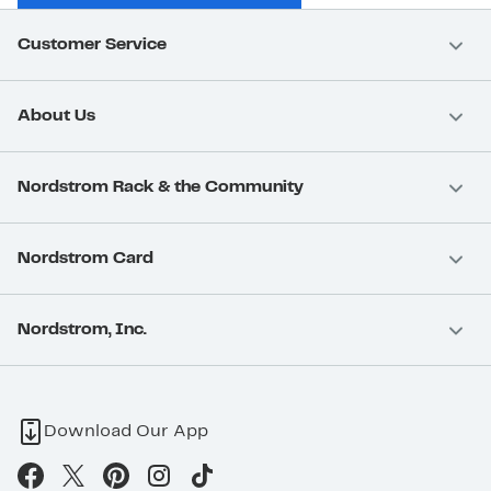
Customer Service
About Us
Nordstrom Rack & the Community
Nordstrom Card
Nordstrom, Inc.
Download Our App