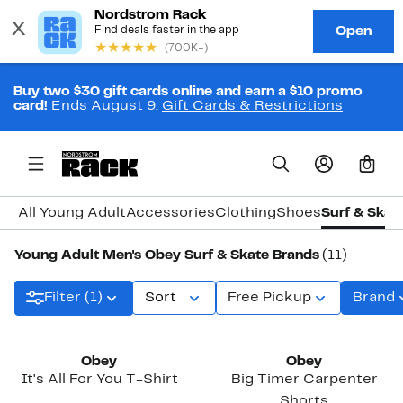
Buy two $30 gift cards online and earn a $10 promo
card!
Ends August 9.
Gift Cards & Restrictions
0
All Young Adult
Accessories
Clothing
Shoes
Surf & Skat
Young Adult Men's Obey Surf & Skate Brands
(11)
Filter (1)
Sort
Free Pickup
Brand
Obey
Obey
It's All For You T-Shirt
Big Timer Carpenter
Shorts