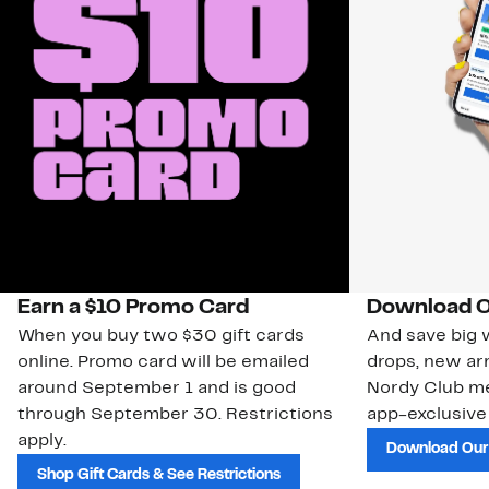
Earn a $10 Promo Card
Download O
When you buy two $30 gift cards
And save big w
online. Promo card will be emailed
drops, new arr
around September 1 and is good
Nordy Club m
through September 30. Restrictions
app-exclusive
apply.
Download Our
Shop Gift Cards & See Restrictions