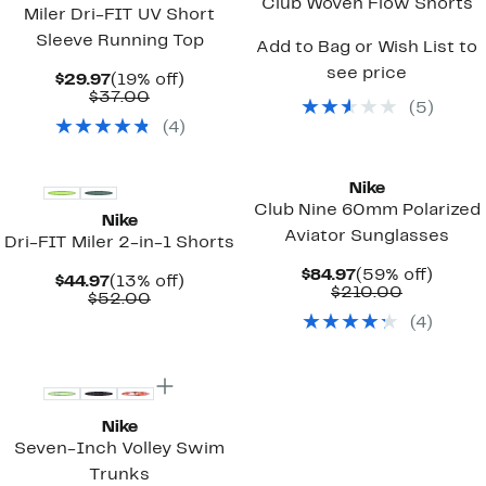
Club Woven Flow Shorts
Miler Dri-FIT UV Short
Sleeve Running Top
Add to Bag or Wish List to
see price
Current
19%
$29.97
(19% off)
Price
Comparable
off.
$37.00
(
5
)
$29.97
value
(
4
)
$37.00
Nike
Club Nine 60mm Polarized
Nike
Aviator Sunglasses
Dri-FIT Miler 2-in-1 Shorts
Current
59%
$84.97
(59% off)
Current
13%
$44.97
(13% off)
Price
Comparab
off.
$210.00
Price
Comparable
off.
$52.00
$84.97
value
$44.97
value
(
4
)
$210.00
$52.00
Nike
Seven-Inch Volley Swim
Trunks