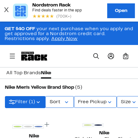
GET $40 OFF
your next purchase when you apply and
get approved for a Nordstrom credit card.
Restrictions apply.
Apply Now
0
All Top Brands
Nike
Nike Men's Yellow Brand Shop
(5)
Filter (1)
Sort
Free Pickup
Size
New
Nike
Nike