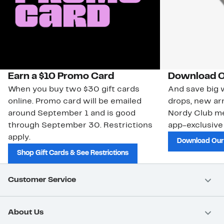
Earn a $10 Promo Card
Download O
When you buy two $30 gift cards
And save big w
online. Promo card will be emailed
drops, new arr
around September 1 and is good
Nordy Club m
through September 30. Restrictions
app-exclusive
apply.
Download Our
Shop Gift Cards & See Restrictions
Customer Service
About Us