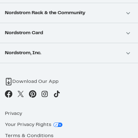
Nordstrom Rack & the Community
Nordstrom Card
Nordstrom, Inc.
Download Our App
Privacy
Your Privacy Rights
Terms & Conditions