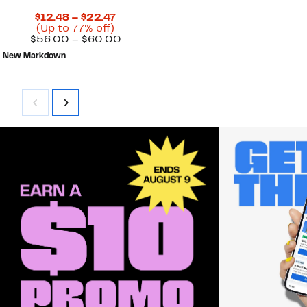
Current
$12.48 – $22.47
Up
Price
(Up to 77% off)
to
$12.48
Comparable
$56.00 – $60.00
77%
to
value
New Markdown
off.
$22.47
$56.00
to
$60.00