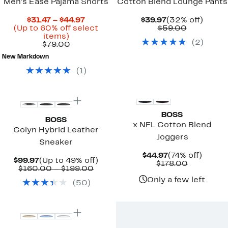
Men's Ease Pajama Shorts
Cotton Blend Lounge Pants
Current
Current
32%
$31.47 – $44.97
$39.97
(32% off)
Price
Price
Comparab
off.
(Up to 60% off select
$59.00
Up
$31.47
$39.97
value
items)
(
2
)
to
Comparable
to
$59.00
$79.00
60%
value
$44.97
New Markdown
off
$79.00
select
(
1
)
items.
BOSS
BOSS
x NFL Cotton Blend
Colyn Hybrid Leather
Joggers
Sneaker
Current
74%
$44.97
(74% off)
Current
Up
$99.97
(Up to 49% off)
Price
Comparab
off.
$178.00
Price
Comparable
to
$160.00 – $199.00
$44.97
value
$99.97
value
49%
$178.00
Only a few left
(
50
)
$160.00
off.
to
$199.00