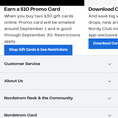
Earn a $10 Promo Card
Download O
When you buy two $30 gift cards
And save big w
online. Promo card will be emailed
drops, new arr
around September 1 and is good
Nordy Club m
through September 30. Restrictions
app-exclusive
apply.
Download Our
Shop Gift Cards & See Restrictions
Customer Service
About Us
Nordstrom Rack & the Community
Nordstrom Card