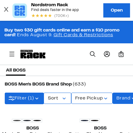
Buy two $30 gift cards online and earn a $10 promo
card!
Ends August 9.
Gift Cards & Restrictions
0
All BOSS
BOSS Men's BOSS Brand Shop
(633)
Filter (1)
Sort
Free Pickup
Brand
BOSS
BOSS