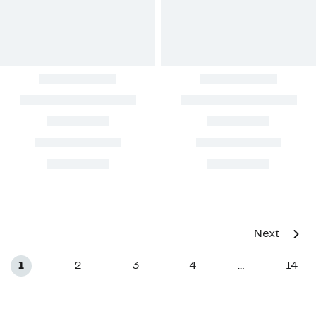
Next
1
2
3
4
14