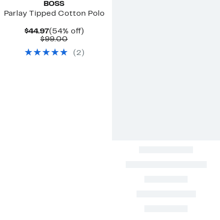
BOSS
Parlay Tipped Cotton Polo
Current
54%
$44.97
(54% off)
Price
Comparable
off.
$99.00
$44.97
value
(
2
)
$99.00