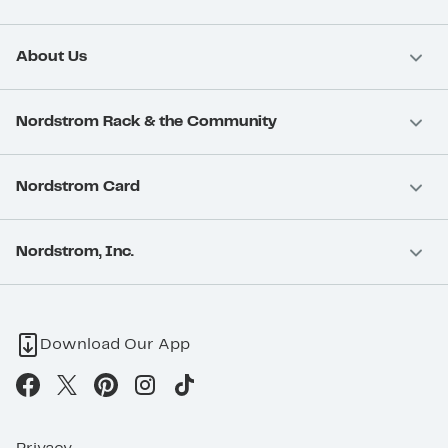
About Us
Nordstrom Rack & the Community
Nordstrom Card
Nordstrom, Inc.
Download Our App