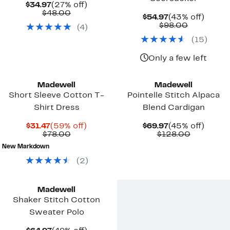
Current
27%
$34.97
(27% off)
Price
Comparable
off.
$48.00
Current
43%
$54.97
(43% off)
$34.97
value
Price
Comparab
off.
$98.00
(
4
)
$48.00
$54.97
value
(
15
)
$98.00
Only a few left
Madewell
Madewell
Short Sleeve Cotton T-
Pointelle Stitch Alpaca
Shirt Dress
Blend Cardigan
Current
59%
Current
45%
$31.47
(59% off)
$69.97
(45% off)
Price
Comparable
off.
Price
Comparab
off.
$78.00
$128.00
$31.47
value
$69.97
value
New Markdown
$78.00
$128.00
(
2
)
Madewell
Shaker Stitch Cotton
Sweater Polo