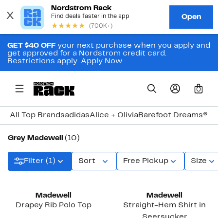
GET $40 OFF
your next purchase when you apply and
get approved for a Nordstrom credit card.
Restrictions apply.
Apply Now
0
All Top Brands
adidas
Alice + Olivia
Barefoot Dreams®
Bi
Grey Madewell
(10)
Filter (1)
Sort
Free Pickup
Size
Madewell
Madewell
Drapey Rib Polo Top
Straight-Hem Shirt in
Seersucker