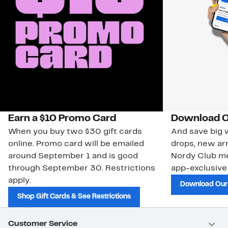
Earn a $10 Promo Card
Download O
When you buy two $30 gift cards
And save big w
online. Promo card will be emailed
drops, new arr
around September 1 and is good
Nordy Club m
through September 30. Restrictions
app-exclusive
apply.
Download Our
Shop Gift Cards & See Restrictions
Customer Service