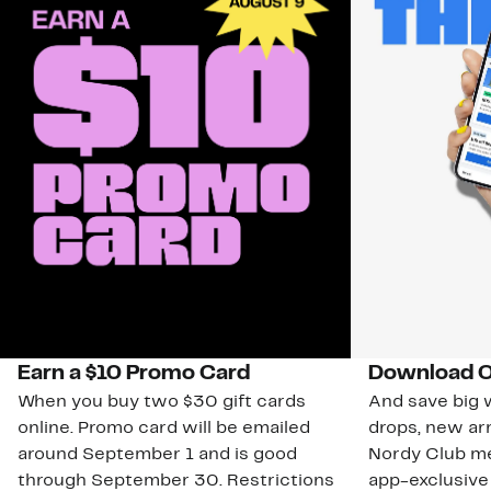
Earn a $10 Promo Card
Download O
When you buy two $30 gift cards
And save big w
online. Promo card will be emailed
drops, new arr
around September 1 and is good
Nordy Club m
through September 30. Restrictions
app-exclusive