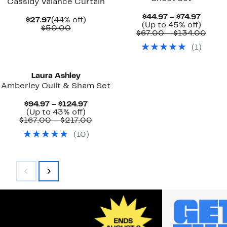
Cassidy Valance Curtain
Curre
$44.97 – $74.97
Current
44%
$27.97
(44% off)
Price
Up
(Up to 45% off)
Price
Comparable
off.
$50.00
$44.97
to
Comp
$67.00 – $134.00
$27.97
value
to
45%
value
$50.00
(
1
)
$74.97
off.
$67.
to
$134
Laura Ashley
Amberley Quilt & Sham Set
Current
$94.97 – $124.97
Up
Price
(Up to 43% off)
to
$94.97
Comparable
$167.00 – $217.00
43%
to
value
(
10
)
off.
$124.97
$167.00
to
$217.00