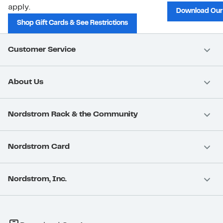
apply.
Download Our
Shop Gift Cards & See Restrictions
Customer Service
About Us
Nordstrom Rack & the Community
Nordstrom Card
Nordstrom, Inc.