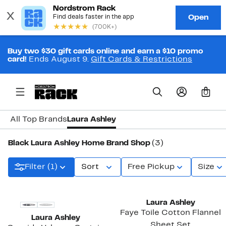
Buy two $30 gift cards online and earn a $10 promo
card!
Ends August 9.
Gift Cards & Restrictions
0
All Top Brands
Laura Ashley
Black Laura Ashley Home Brand Shop
(3)
Filter (1)
Sort
Free Pickup
Size
Laura Ashley
Faye Toile Cotton Flannel
Laura Ashley
Sheet Set