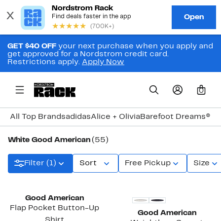
GET $40 OFF
your next purchase when you apply and
get approved for a Nordstrom credit card.
Restrictions apply.
Apply Now
0
All Top Brands
adidas
Alice + Olivia
Barefoot Dreams®
Bi
White Good American
(55)
Filter (1)
Sort
Free Pickup
Size
Black Owned/Founded
New
Good American
Flap Pocket Button-Up
Good American
Shirt