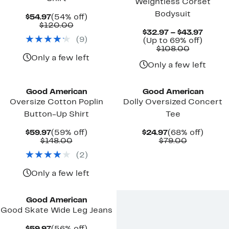
Weightless Corset
Bodysuit
Current
54%
$54.97
(54% off)
Price
Comparable
off.
$120.00
Curre
$32.97 – $43.97
$54.97
value
(
9
)
Up
Price
(Up to 69% off)
$120.00
Comparab
to
$32.9
$108.00
value
69%
to
Only a few left
$108.00
off.
$43.97
Only a few left
Black Owned/Founded
Black Owned/Founded
Good American
Good American
Oversize Cotton Poplin
Dolly Oversized Concert
Button-Up Shirt
Tee
Current
59%
Current
68%
$59.97
(59% off)
$24.97
(68% off)
Price
Comparable
off.
Price
Comparab
off.
$148.00
$79.00
$59.97
value
$24.97
value
(
2
)
$148.00
$79.00
Only a few left
Black Owned/Founded
Good American
Good Skate Wide Leg Jeans
Current
56%