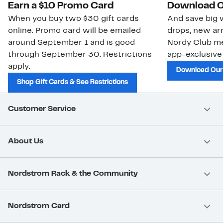
Earn a $10 Promo Card
Download O
When you buy two $30 gift cards
And save big w
online. Promo card will be emailed
drops, new arr
around September 1 and is good
Nordy Club m
through September 30. Restrictions
app-exclusive
apply.
Download Our
Shop Gift Cards & See Restrictions
Customer Service
About Us
Nordstrom Rack & the Community
Nordstrom Card