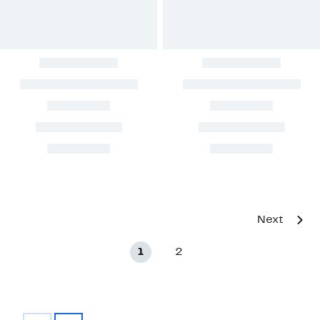
Next
1
2