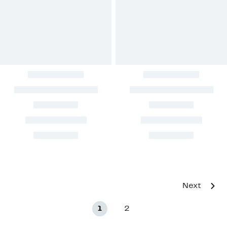
Next
1
2