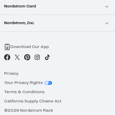
Nordstrom Card
Nordstrom, Inc.
Download Our App
Privacy
Your Privacy Rights
Terms & Conditions
California Supply Chains Act
©2026 Nordstrom Rack