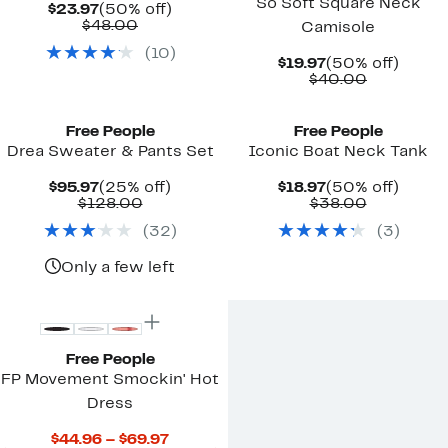
So Soft Square Neck
Current
50%
$23.97
(50% off)
Price
Comparable
off.
$48.00
Camisole
$23.97
value
(
10
)
$48.00
Current
50%
$19.97
(50% off)
Price
Comparab
off.
$40.00
$19.97
value
New
$40.00
Free People
Free People
Drea Sweater & Pants Set
Iconic Boat Neck Tank
Current
25%
Current
50%
$95.97
(25% off)
$18.97
(50% off)
Price
Comparable
off.
Price
Comparab
off.
$128.00
$38.00
$95.97
value
$18.97
value
(
32
)
(
3
)
$128.00
$38.00
Only a few left
Free People
FP Movement Smockin' Hot
Dress
Current
$44.96 – $69.97