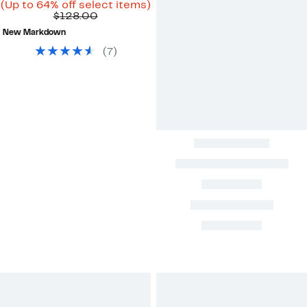
Price
Up
(Up to 64% off select items)
Comparable
$44.96
to
$128.00
value
to
64%
New Markdown
$128.00
$69.97
off
select
(
7
)
items.