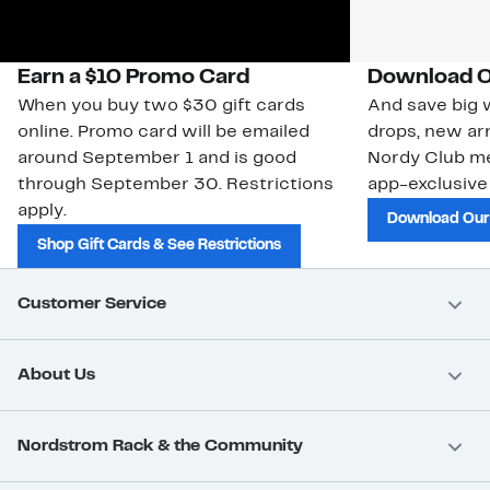
Earn a $10 Promo Card
Download O
When you buy two $30 gift cards
And save big w
online. Promo card will be emailed
drops, new arr
around September 1 and is good
Nordy Club m
through September 30. Restrictions
app-exclusive
apply.
Download Our
Shop Gift Cards & See Restrictions
Customer Service
About Us
Nordstrom Rack & the Community