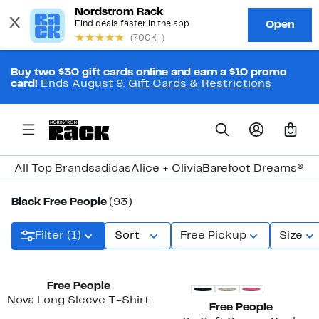
Buy two $30 gift cards online and earn a $10 promo
card!
Ends August 9.
Gift Cards & Restrictions
0
All Top Brands
adidas
Alice + Olivia
Barefoot Dreams®
Bi
Black Free People
(93)
Filter (1)
Sort
Free Pickup
Size
New
New
Free People
Nova Long Sleeve T-Shirt
Free People