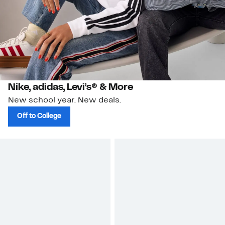
Nike, adidas, Levi’s® & More
New school year. New deals.
Off to College