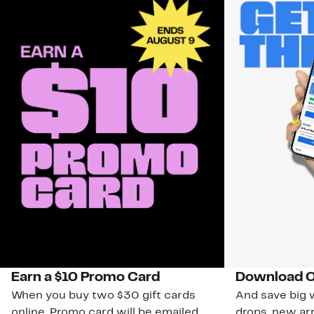
Earn a $10 Promo Card
Download O
When you buy two $30 gift cards
And save big w
online. Promo card will be emailed
drops, new arr