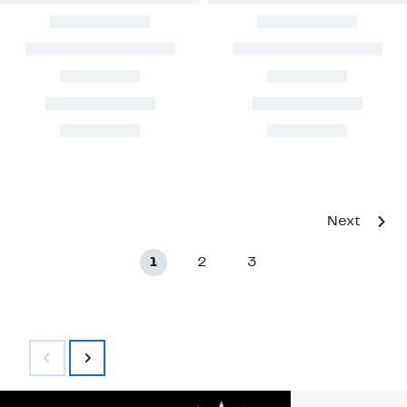
Next
1
2
3