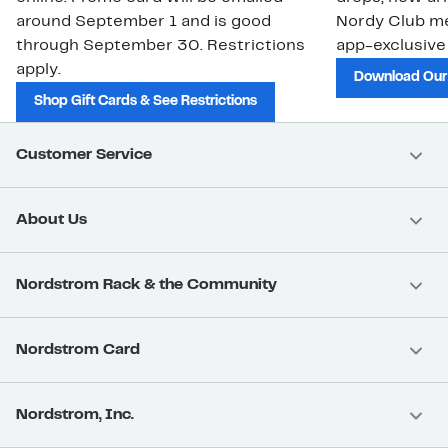
around September 1 and is good
Nordy Club m
through September 30. Restrictions
app-exclusive
apply.
Download Our
Shop Gift Cards & See Restrictions
Customer Service
About Us
Nordstrom Rack & the Community
Nordstrom Card
Nordstrom, Inc.