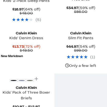
Kids' 2-Pack Sleep Pants
Current
59%
$34.97
(59% off)
Current
64%
$16.97
(64% off)
Price
Comparab
off.
$86.00
Price
Comparable
off.
$48.00
$34.97
value
$16.97
value
$86.00
(
5
)
$48.00
Calvin Klein
Calvin Klein
Kids' Denim Dress
Slim Fit Pants
Current
72%
Current
54%
$13.73
(72% off)
$44.97
(54% off)
Price
Comparable
off.
Price
Comparab
off.
$49.50
$99.00
$13.73
value
$44.97
value
New Markdown
(
1
)
$49.50
$99.00
Only a few left
Calvin Klein
Kids' Pack of Three Boxer
Briefs
Current