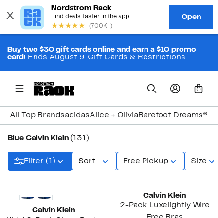
Buy two $30 gift cards online and earn a $10 promo
card!
Ends August 9.
Gift Cards & Restrictions
0
All Top Brands
adidas
Alice + Olivia
Barefoot Dreams®
Bi
Blue Calvin Klein
(131)
Filter (1)
Sort
Free Pickup
Size
New
Calvin Klein
2-Pack Luxelightly Wire
Calvin Klein
Free Bras