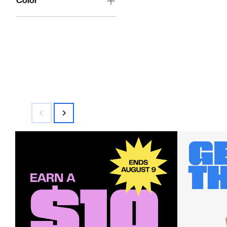
Color