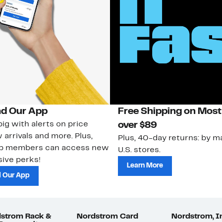
d Our App
Free Shipping on Most
ig with alerts on price
over $89
 arrivals and more. Plus,
Plus, 40-day returns: by ma
ub members can access new
U.S. stores.
ive perks!
Learn More
 Our App
strom Rack &
Nordstrom Card
Nordstrom, I