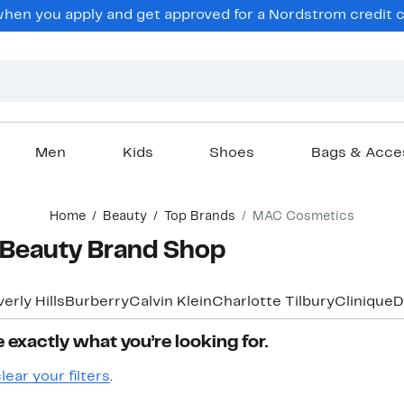
hen you apply and get approved for a Nordstrom credit ca
Men
Kids
Shoes
Bags & Acce
Home
Beauty
Top Brands
MAC Cosmetics
Beauty Brand Shop
erly Hills
Burberry
Calvin Klein
Charlotte Tilbury
Clinique
D
 exactly what you’re looking for.
lear your filters
.