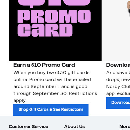
Earn a $10 Promo Card
Downloa
When you buy two $30 gift cards
And save b
online. Promo card will be emailed
drops, new
around September 1 and is good
Nordy Cl
through September 30. Restrictions
app-exclus
apply.
Download
Shop Gift Cards & See Restrictions
Customer Service
About Us
Nord