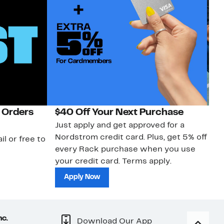
 Orders
$40 Off Your Next Purchase
N
Just apply and get approved for a
Ne
Nordstrom credit card. Plus, get 5% off
ki
il or free to
every Rack purchase when you use
bu
your credit card. Terms apply.
ma
sh
Apply Now
nc.
Download Our App