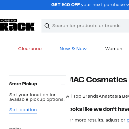
Skip
GET $40 OFF
your next purchase w
navigation
Clear
Search
Clear
Search
Text
Clearance
New & Now
Women
Main
content
Page
MAC Cosmetics 
Navigation
Store Pickup
Set your location for
All Top Brands
Anastasia Bev
available pickup options.
Looks like we don’t have
Set location
For more results, adjust or
c