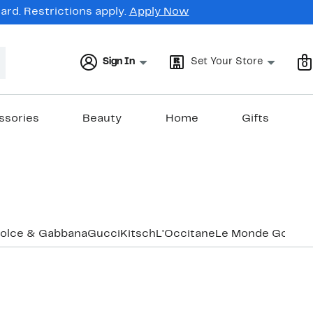
rd. Restrictions apply.
Apply Now
Sign In
Set Your Store
0
ssories
Beauty
Home
Gifts
olce & Gabbana
Gucci
Kitsch
L'Occitane
Le Monde Gourm