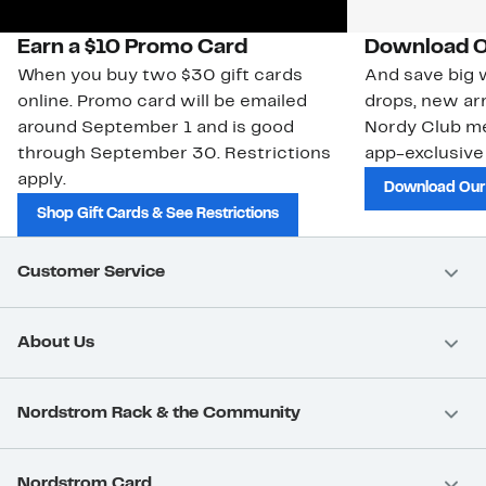
Earn a $10 Promo Card
Download O
When you buy two $30 gift cards
And save big w
online. Promo card will be emailed
drops, new arr
around September 1 and is good
Nordy Club m
through September 30. Restrictions
app-exclusive
apply.
Download Our
Shop Gift Cards & See Restrictions
Customer Service
About Us
Nordstrom Rack & the Community
Nordstrom Card