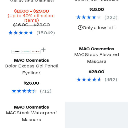
MACStack Mascara
Current
$15.00
Current
$16.00 – $29.00
Price
Price
(Up to 40% off select
(
223
)
$15.00
Up
$16.00
items)
to
to
Previous
$16.00 – $29.00
Only a few left
40%
$29.00
Price
(
15042
)
off
$16.00
select
to
items.
$29.00
MAC Cosmetics
MACStack Elevated
MAC Cosmetics
Mascara
Color Excess Gel Pencil
Current
$29.00
Eyeliner
Price
(
452
)
$29.00
Current
$26.00
Price
(
712
)
$26.00
MAC Cosmetics
MACStack Waterproof
Mascara