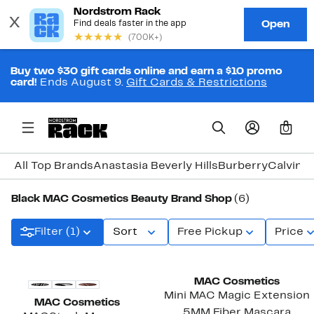
Buy two $30 gift cards online and earn a $10 promo
card!
Ends August 9.
Gift Cards & Restrictions
0
All Top Brands
Anastasia Beverly Hills
Burberry
Calvin K
Black MAC Cosmetics Beauty Brand Shop
(6)
Filter (1)
Sort
Free Pickup
Price
MAC Cosmetics
Mini MAC Magic Extension
MAC Cosmetics
5MM Fiber Mascara