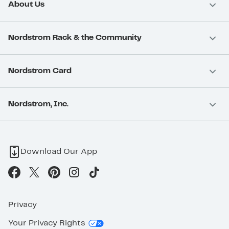
About Us
Nordstrom Rack & the Community
Nordstrom Card
Nordstrom, Inc.
Download Our App
Privacy
Your Privacy Rights