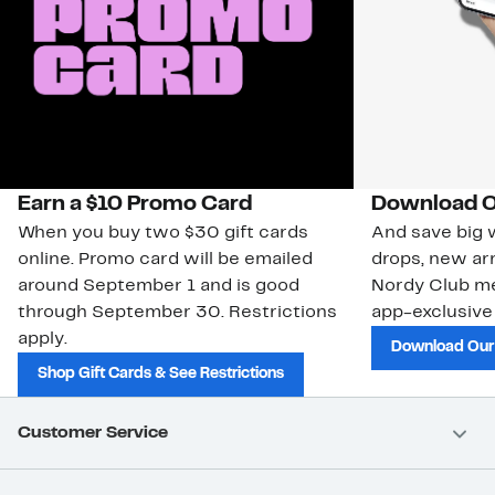
Earn a $10 Promo Card
Download O
When you buy two $30 gift cards
And save big w
online. Promo card will be emailed
drops, new arr
around September 1 and is good
Nordy Club m
through September 30. Restrictions
app-exclusive
apply.
Download Our
Shop Gift Cards & See Restrictions
Customer Service