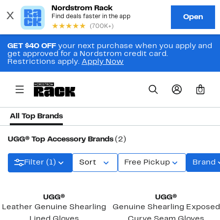
GET $40 OFF
your next purchase when you apply and
get approved for a Nordstrom credit card.
Restrictions apply.
Apply Now
0
All Top Brands
UGG® Top Accessory Brands
(2)
Filter (1)
Sort
Free Pickup
Brand
UGG®
UGG®
Leather Genuine Shearling
Genuine Shearling Exposed
Lined Gloves
Curve Seam Gloves