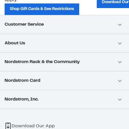
Download Our
Shop Gift Cards & See Restrictions
Customer Service
About Us
Nordstrom Rack & the Community
Nordstrom Card
Nordstrom, Inc.
Download Our App