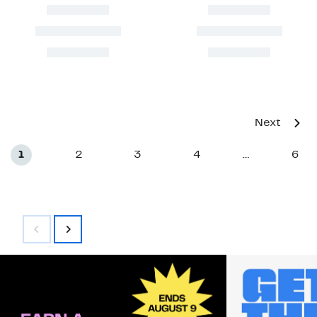
Next
1
2
3
4
6