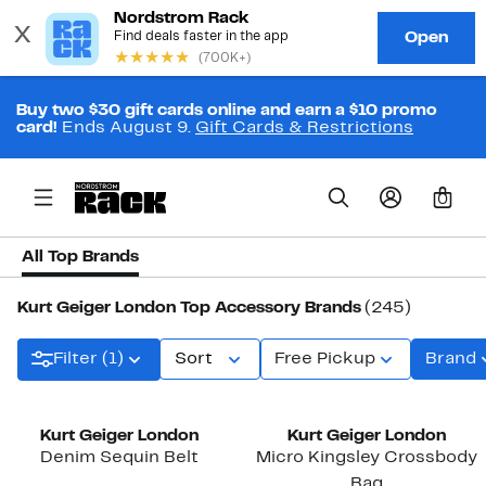
Buy two $30 gift cards online and earn a $10 promo
card!
Ends August 9.
Gift Cards & Restrictions
0
All Top Brands
Kurt Geiger London Top Accessory Brands
(245)
Filter (1)
Sort
Free Pickup
Brand
New
Kurt Geiger London
Kurt Geiger London
Denim Sequin Belt
Micro Kingsley Crossbody
Bag