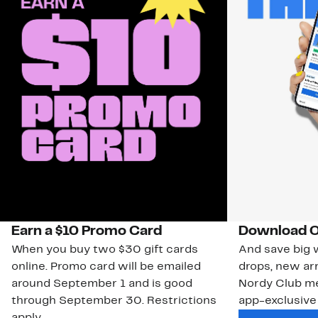
Earn a $10 Promo Card
Download O
When you buy two $30 gift cards
And save big w
online. Promo card will be emailed
drops, new arr
around September 1 and is good
Nordy Club m
through September 30. Restrictions
app-exclusive
apply.