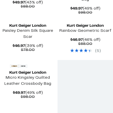
Current
43%
$49.97
(43% off)
Price
Comparable
off.
$88.00
Current
49%
$49.97
(49% off)
$49.97
value
Price
Comparab
off.
$98.00
$88.00
$49.97
value
New
$98.00
Kurt Geiger London
Kurt Geiger London
Paisley Denim Silk Square
Rainbow Geometric Scarf
Scar
Current
46%
$46.97
(46% off)
Price
Comparab
off.
$88.00
Current
39%
$46.97
(39% off)
$46.97
value
Price
Comparable
off.
$78.00
(
5
)
$88.00
$46.97
value
New
$78.00
Kurt Geiger London
Micro Kingsley Quilted
Leather Crossbody Bag
Current
49%
$49.97
(49% off)
Price
Comparable
off.
$98.00
$49.97
value
$98.00