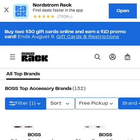
Buy two $30 gift cards online and earn a $10 promo
card!
Ends August 9.
Gift Cards & Restrictions
0
All Top Brands
BOSS Top Accessory Brands
(132)
Filter (1)
Sort
Free Pickup
Brand
BOSS
BOSS