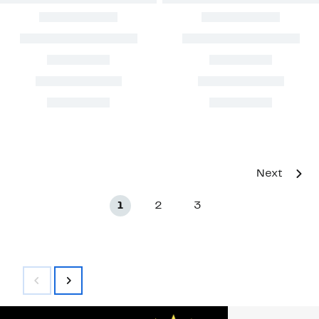
Next
1
2
3