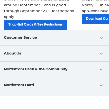
around September 1 and is good
Nordy Club m
through September 30. Restrictions
app-exclusive
apply.
Download Our
Shop Gift Cards & See Restrictions
Customer Service
About Us
Nordstrom Rack & the Community
Nordstrom Card
Nordstrom, Inc.