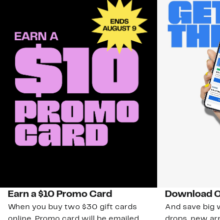
Earn a $10 Promo Card
Download O
When you buy two $30 gift cards
And save big w
online. Promo card will be emailed
drops, new arr