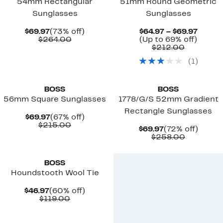
54mm Rectangular
51mm Round Geometric
Sunglasses
Sunglasses
Current
73%
Curre
$69.97
(73% off)
$64.97 – $69.97
Price
Comparable
off.
Up
Price
$264.00
(Up to 69% off)
$69.97
value
Comparab
to
$64.97
$212.00
$264.00
value
69%
to
(
1
)
$212.00
off.
$69.97
BOSS
BOSS
56mm Square Sunglasses
1778/G/S 52mm Gradient
Rectangle Sunglasses
Current
67%
$69.97
(67% off)
Price
Comparable
off.
$215.00
Current
72%
$69.97
(72% off)
$69.97
value
Price
Compara
off.
$258.00
$215.00
$69.97
value
$258.00
BOSS
Houndstooth Wool Tie
Current
60%
$46.97
(60% off)
Price
Comparable
off.
$119.00
$46.97
value
$119.00