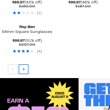
Current
43%
Current
46%
$89.97
(43% off)
$99.97
(46% off)
Price
Comparable
off.
Price
Comparab
off.
$160.00
$187.00
$89.97
value
$99.97
value
(
1
)
$160.00
$187.00
Ray-Ban
58mm Square Sunglasses
Current
51%
$99.97
(51% off)
Price
Comparable
off.
$207.00
$99.97
value
(
4
)
$207.00