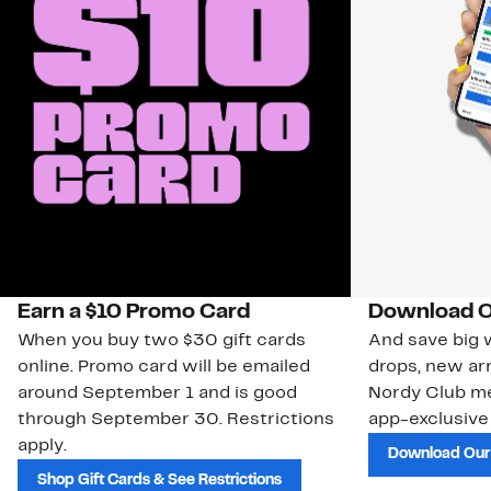
Earn a $10 Promo Card
Download O
When you buy two $30 gift cards
And save big w
online. Promo card will be emailed
drops, new arr
around September 1 and is good
Nordy Club m
through September 30. Restrictions
app-exclusive
apply.
Download Our
Shop Gift Cards & See Restrictions