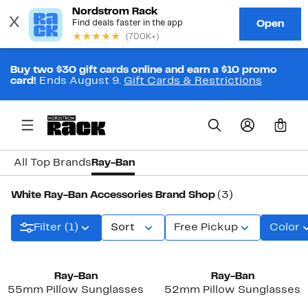
Buy two $30 gift cards online and earn a $10 promo
card!
Ends August 9.
Gift Cards & Restrictions
0
All Top Brands
Ray-Ban
White Ray-Ban Accessories Brand Shop
(3)
Filter (1)
Sort
Free Pickup
Color
New
Ray-Ban
Ray-Ban
55mm Pillow Sunglasses
52mm Pillow Sunglasses