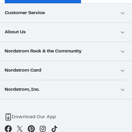
Customer Service
About Us
Nordstrom Rack & the Community
Nordstrom Card
Nordstrom, Inc.
Download Our App