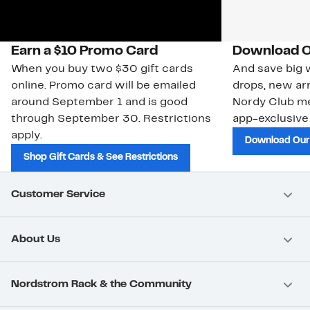
Earn a $10 Promo Card
Download O
When you buy two $30 gift cards
And save big w
online. Promo card will be emailed
drops, new arr
around September 1 and is good
Nordy Club m
through September 30. Restrictions
app-exclusive
apply.
Download Our
Shop Gift Cards & See Restrictions
Customer Service
About Us
Nordstrom Rack & the Community