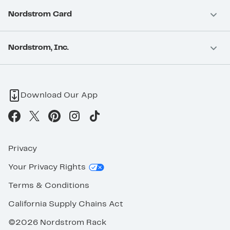
Nordstrom Card
Nordstrom, Inc.
Download Our App
Privacy
Your Privacy Rights
Terms & Conditions
California Supply Chains Act
©2026 Nordstrom Rack