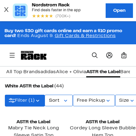
Buy two $30 gift cards online and earn a $10 promo
card!
Ends August 9.
Gift Cards & Restrictions
0
All Top Brands
adidas
Alice + Olivia
ASTR the Label
Baref
White ASTR the Label
(44)
Filter (1)
Sort
Free Pickup
Size
New
ASTR the Label
ASTR the Label
Mabry Tie Neck Long
Cordey Long Sleeve Bubble
Sleeve Satin Top
Hem Top