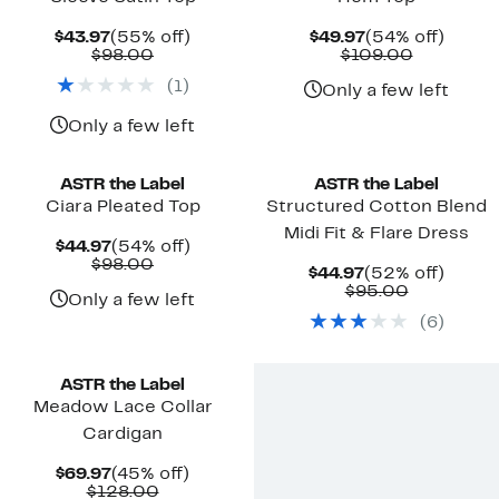
Current
55%
Current
54%
$43.97
(55% off)
$49.97
(54% off)
Price
Comparable
off.
Price
Comparab
off.
$98.00
$109.00
$43.97
value
$49.97
value
(
1
)
$98.00
$109.00
Only a few left
Only a few left
ASTR the Label
ASTR the Label
Ciara Pleated Top
Structured Cotton Blend
Midi Fit & Flare Dress
Current
54%
$44.97
(54% off)
Price
Comparable
off.
$98.00
Current
52%
$44.97
(52% off)
$44.97
value
Price
Comparab
off.
$95.00
$98.00
Only a few left
$44.97
value
(
6
)
$95.00
ASTR the Label
Meadow Lace Collar
Cardigan
Current
45%
$69.97
(45% off)
Price
Comparable
off.
$128.00