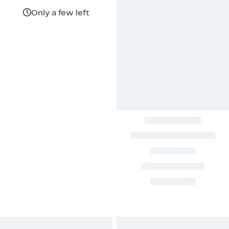
$69.97
value
$128.00
Only a few left