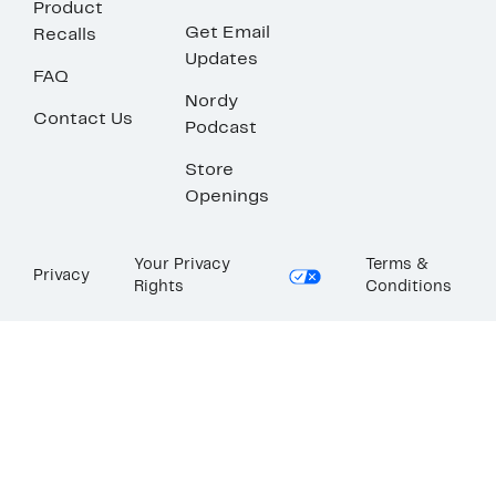
Product
Get Email
Recalls
Updates
FAQ
Nordy
Contact Us
Podcast
Store
Openings
Your Privacy
Terms &
Privacy
Rights
Conditions