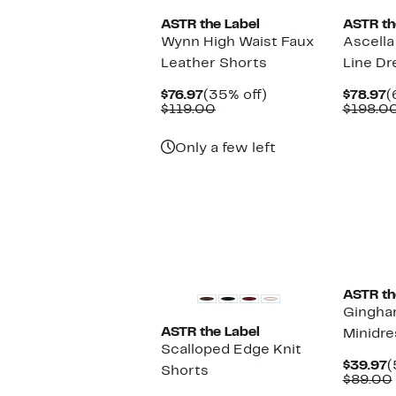
ASTR the Label
ASTR th
Wynn High Waist Faux
Ascella
Leather Shorts
Line Dr
Current
35%
C
$76.97
(35% off)
$78.97
(
Price
Comparable
off.
P
$119.00
$198.0
$76.97
value
$
$119.00
Only a few left
New
ASTR th
Gingha
ASTR the Label
Minidre
Scalloped Edge Knit
C
$39.97
(
Shorts
P
$89.00
$