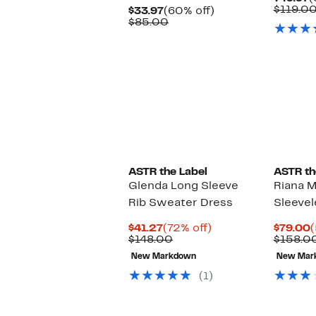
P
$119.0
Current
60%
$33.97
(60% off)
$
Price
Comparable
off.
$85.00
$33.97
value
$85.00
ASTR the Label
ASTR th
Glenda Long Sleeve
Riana M
Rib Sweater Dress
Sleevel
Current
72%
C
$41.27
(72% off)
$79.00
(
Price
Comparable
off.
P
$148.00
$158.0
$41.27
value
$
New Markdown
New Mar
$148.00
(1)