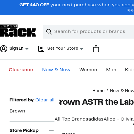
Skip
GET $40 OFF
your next purchase when you apply 
navigation
app
Clear
Search
Clear
Search
Text
Sign In
Set Your Store
Clearance
New & Now
Women
Men
Kid
Main
Home
New & No
content
Page
Filtered by:
Clear all
Brown ASTR the Lab
Navigation
Brown
All Top Brands
adidas
Alice + Olivia
Store Pickup