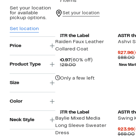
45 items
Set your location
for available
Set your location
pickup options.
Set location
ASTR the Label
ASTR th
Raiden Faux Leather
Ashvi S
Price
Collared Coat
C
$27.96
(
P
$88.00
Current
60%
$90.97
(60% off)
$
Product Type
Price
Comparable
off.
$229.00
New Mar
$90.97
value
$229.00
Only a few left
Size
New
Color
ASTR the Label
ASTR th
Baylie Mixed Media
Swing K
Neck Style
Long Sleeve Sweater
C
$23.99
(
Dress
P
$69.00