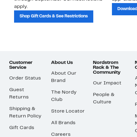
apply.
Download
Shop Gift Cards & See Restrictions
Customer
About Us
Nordstrom
Service
Rack & The
Community
About Our
Order Status
Brand
Our Impact
Guest
The Nordy
People &
Returns
Club
Culture
Shipping &
Store Locator
Return Policy
All Brands
Gift Cards
Careers