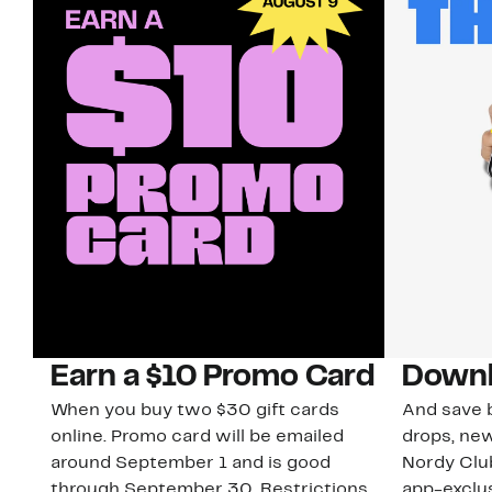
Earn a $10 Promo Card
Downl
When you buy two $30 gift cards
And save b
online. Promo card will be emailed
drops, new
around September 1 and is good
Nordy Cl
through September 30. Restrictions
app-exclus