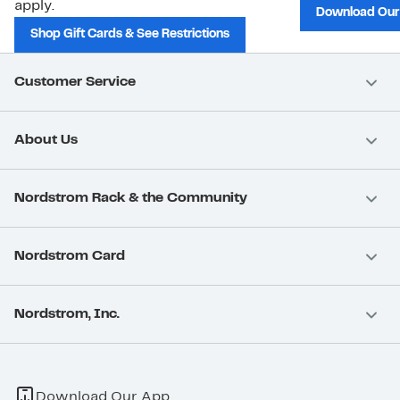
apply.
Download Our
Shop Gift Cards & See Restrictions
Customer Service
About Us
Nordstrom Rack & the Community
Nordstrom Card
Nordstrom, Inc.
Download Our App