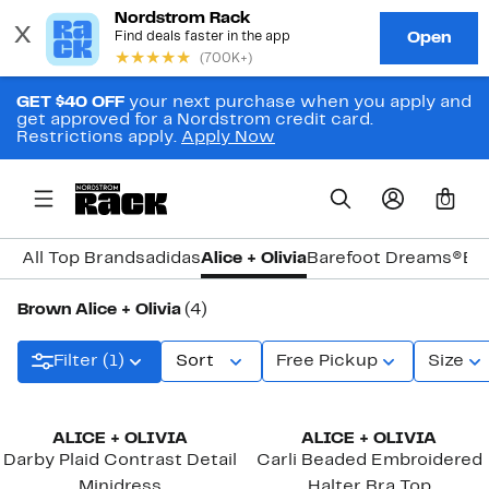
GET $40 OFF
your next purchase when you apply and
get approved for a Nordstrom credit card.
Restrictions apply.
Apply Now
0
All Top Brands
adidas
Alice + Olivia
Barefoot Dreams®
Bi
Brown Alice + Olivia
(4)
Filter (1)
Sort
Free Pickup
Size
ALICE + OLIVIA
ALICE + OLIVIA
Darby Plaid Contrast Detail
Carli Beaded Embroidered
Minidress
Halter Bra Top