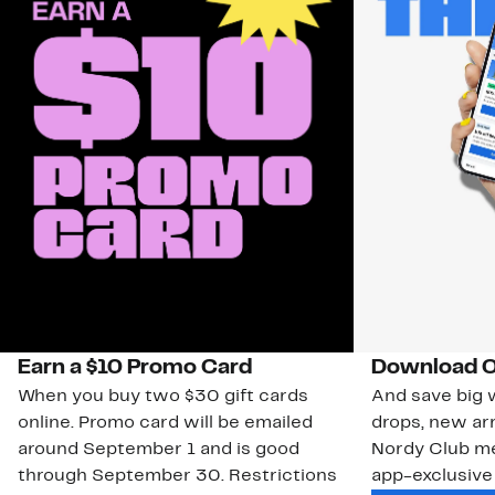
Earn a $10 Promo Card
Download O
When you buy two $30 gift cards
And save big w
online. Promo card will be emailed
drops, new arr
around September 1 and is good
Nordy Club m
through September 30. Restrictions
app-exclusive