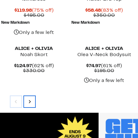
Current
75%
Current
83%
$119.98
(75% off)
$58.48
(83% off)
Price
Comparable
off.
Price
Compara
off.
$495.00
$350.00
$119.98
value
$58.48
value
New Markdown
New Markdown
$495.00
$350.00
Only a few left
ALICE + OLIVIA
ALICE + OLIVIA
Noah Skort
Olea V-Neck Bodysuit
Current
62%
Current
61%
$124.97
(62% off)
$74.97
(61% off)
Price
Comparable
off.
Price
Comparab
off.
$330.00
$195.00
$124.97
value
$74.97
value
$330.00
$195.00
Only a few left