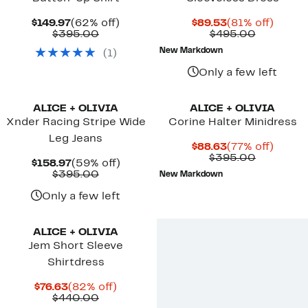
Current
62%
Current
81%
$149.97
(62% off)
$89.53
(81% off)
Price
Comparable
off.
Price
Compara
off.
$395.00
$495.00
$149.97
value
$89.53
value
New Markdown
(
1
)
$395.00
$495.00
Only a few left
New
ALICE + OLIVIA
ALICE + OLIVIA
Xnder Racing Stripe Wide
Corine Halter Minidress
Leg Jeans
Current
77%
$88.63
(77% off)
Price
Compara
off.
$395.00
Current
59%
$158.97
(59% off)
$88.63
value
Price
Comparable
off.
$395.00
New Markdown
$395.00
$158.97
value
$395.00
Only a few left
ALICE + OLIVIA
Jem Short Sleeve
Shirtdress
Current
82%
$76.63
(82% off)
Price
Comparable
off.
$440.00