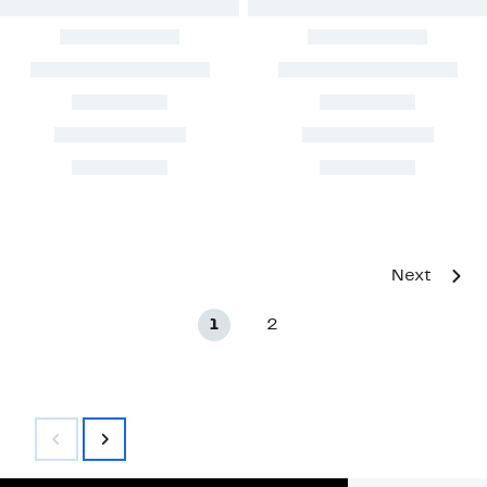
Next
1
2