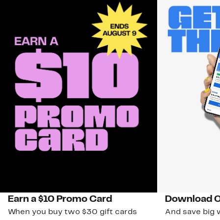
Earn a $10 Promo Card
Download O
When you buy two $30 gift cards
And save big w