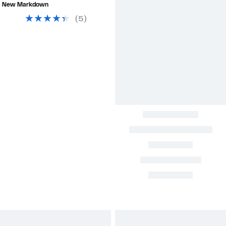
$76.63
value
New Markdown
$440.00
(
5
)