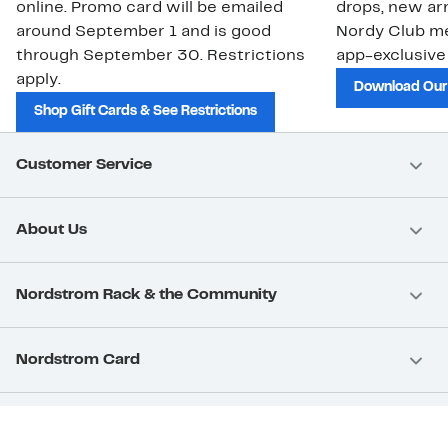
online. Promo card will be emailed
drops, new arr
around September 1 and is good
Nordy Club m
through September 30. Restrictions
app-exclusive
apply.
Download Our
Shop Gift Cards & See Restrictions
Customer Service
About Us
Nordstrom Rack & the Community
Nordstrom Card
Nordstrom, Inc.