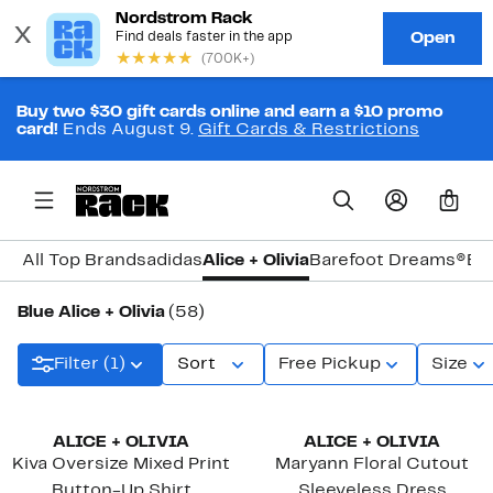
Buy two $30 gift cards online and earn a $10 promo
card!
Ends August 9.
Gift Cards & Restrictions
0
All Top Brands
adidas
Alice + Olivia
Barefoot Dreams®
Bi
Blue Alice + Olivia
(58)
Filter (1)
Sort
Free Pickup
Size
ALICE + OLIVIA
ALICE + OLIVIA
Kiva Oversize Mixed Print
Maryann Floral Cutout
Button-Up Shirt
Sleeveless Dress