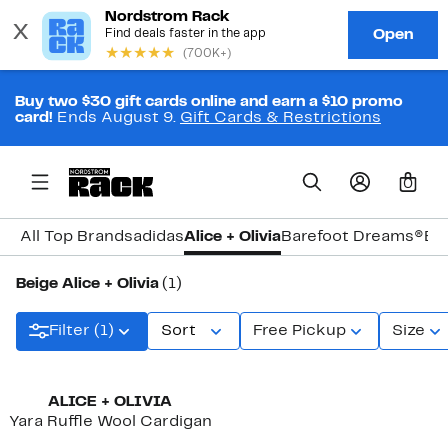
Buy two $30 gift cards online and earn a $10 promo
card!
Ends August 9.
Gift Cards & Restrictions
0
All Top Brands
adidas
Alice + Olivia
Barefoot Dreams®
Bi
Beige Alice + Olivia
(1)
Filter (1)
Sort
Free Pickup
Size
ALICE + OLIVIA
Yara Ruffle Wool Cardigan