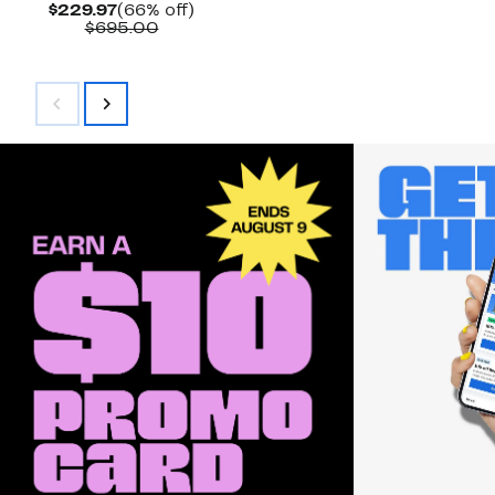
Current
66%
$229.97
(66% off)
Price
Comparable
off.
$695.00
$229.97
value
$695.00