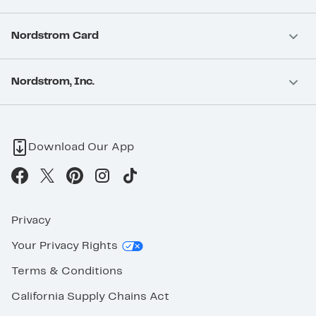
Nordstrom Card
Nordstrom, Inc.
Download Our App
Privacy
Your Privacy Rights
Terms & Conditions
California Supply Chains Act