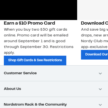
Earn a $10 Promo Card
Download O
When you buy two $30 gift cards
And save big w
online. Promo card will be emailed
drops, new arr
around September 1 and is good
Nordy Club m
through September 30. Restrictions
app-exclusive
apply.
Download Our
Shop Gift Cards & See Restrictions
Customer Service
About Us
Nordstrom Rack & the Community