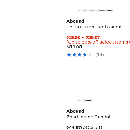
Abound
Petra Kitten Heel Sandal
Current
$19.98 – $39.97
Price
(Up to 66% off select items)
Comparable
$19.98
$59.95
value
to
(
14
)
$59.95
$39.97
Abound
Zola Heeled Sandal
Current
30%
$44.97
(30% off)