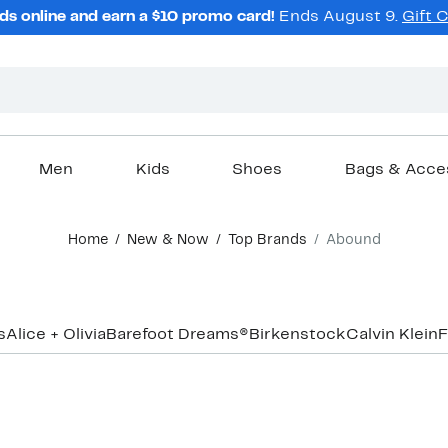
ds online and earn a $10 promo card!
Ends August 9.
Gift 
Men
Kids
Shoes
Bags & Acce
Home
New & Now
Top Brands
Abound
s
Alice + Olivia
Barefoot Dreams®
Birkenstock
Calvin Klein