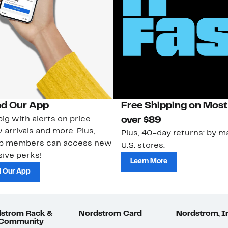
d Our App
Free Shipping on Most
ig with alerts on price
over $89
 arrivals and more. Plus,
Plus, 40-day returns: by ma
ub members can access new
U.S. stores.
ive perks!
Learn More
 Our App
strom Rack &
Nordstrom Card
Nordstrom, I
 Community