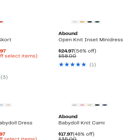
Abound
Skort
Open Knit Inset Minidress
Current
Current
56%
.97
$24.97
(56% off)
Price
Up
Price
Comparable
off.
ff select items)
$58.00
arable
$19.48
to
$24.97
value
(
1
)
to
67%
$58.00
50
$29.97
off
select
(
3
)
items.
Abound
bydoll Dress
Babydoll Knit Cami
Current
Current
48%
.97
$17.97
(48% off)
Price
Up
Price
Comparable
off.
ff select items)
$35.00