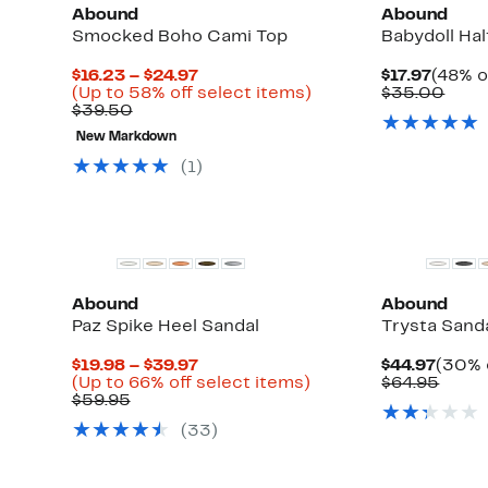
Abound
Abound
Smocked Boho Cami Top
Babydoll Hal
Current
Curre
$16.23 – $24.97
$17.97
(48% o
Price
Up
Price
Comp
(Up to 58% off select items)
$35.00
Comparable
$16.23
to
$17.97
valu
$39.50
value
to
58%
$35.
New Markdown
$39.50
$24.97
off
select
(
1
)
items.
Abound
Abound
Paz Spike Heel Sandal
Trysta Sand
Current
Curre
$19.98 – $39.97
$44.97
(30% 
Price
Up
Price
Comp
(Up to 66% off select items)
$64.95
Comparable
$19.98
to
$44.9
value
$59.95
value
to
66%
$64.9
(
33
)
$59.95
$39.97
off
select
items.