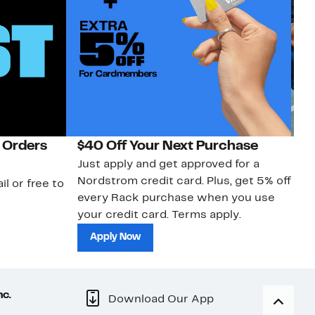
 Orders
$40 Off Your Next Purchase
N
Just apply and get approved for a
Ne
Nordstrom credit card. Plus, get 5% off
ki
il or free to
every Rack purchase when you use
bu
your credit card. Terms apply.
ma
sh
Apply Now
nc.
Download Our App