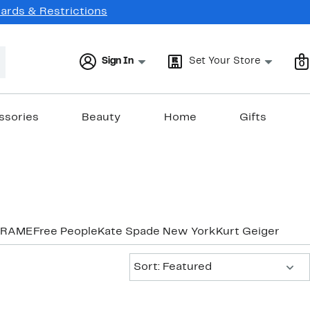
Cards & Restrictions
Sign In
Set Your Store
0
ssories
Beauty
Home
Gifts
FRAME
Free People
Kate Spade New York
Kurt Geiger Lon
Sort:
Sort: Featured