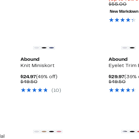
Comp
$55.00
valu
New Markdown
$55.
Abound
Abound
Knit Miniskort
Eyelet Trim
Current
49%
Curre
$24.97
(49% off)
$29.97
(39% 
Price
Comparable
off.
Price
Comp
$49.50
$49.50
$24.97
value
$29.9
value
(
10
)
$49.50
$49.
al