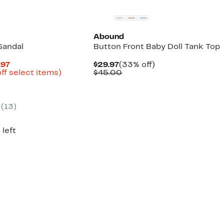
Abound
Sandal
Button Front Baby Doll Tank Top
Current
Current
33%
.97
$29.97
(33% off)
Price
Up
Price
Comparable
off.
ff select items)
$45.00
arable
$27.96
to
$29.97
value
to
53%
$45.00
95
$39.97
off
select
(
13
)
items.
 left