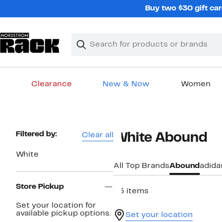
Skip
Buy two $30 gift car
navigation
Clear
Search
Clear
Search
Text
Clearance
New & Now
Women
Main
content
Page
Filtered by:
Clear all
White Abound
Navigation
White
All Top Brands
Abound
adida
Store Pickup
25 items
Set your location for
available pickup options.
Set your location