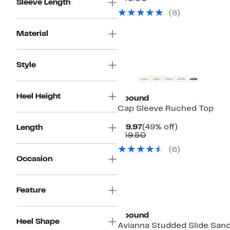
Sleeve Length
$29.97
value
(
8
)
$55.00
Material
Top Deal
Style
Heel Height
Abound
Cap Sleeve Ruched Top
Current
49%
$19.97
(49% off)
Length
Price
Comparable
off.
$39.50
$19.97
value
(
6
)
$39.50
Occasion
Feature
Abound
Heel Shape
Avianna Studded Slide Sand