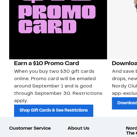
Earn a $10 Promo Card
Downloa
When you buy two $30 gift cards
And save b
online. Promo card will be emailed
drops, new
around September 1 and is good
Nordy Cl
through September 30. Restrictions
app-exclus
apply.
Download
Shop Gift Cards & See Restrictions
Customer Service
About Us
Nord
The