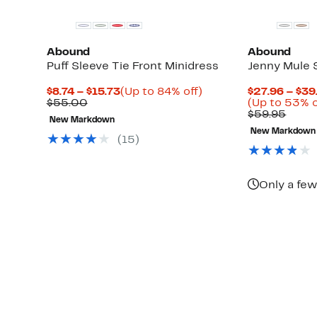
Abound
Abound
Puff Sleeve Tie Front Minidress
Jenny Mule 
Current
Up
$8.74 – $15.73
(Up to 84% off)
$27.96 – $39
Up
Comparable
Price
to
$55.00
(Up to 53% o
to
value
$8.74
84%
Comp
$59.95
New Markdown
66%
$55.00
to
off.
value
New Markdown
off
$15.73
$59.
(
15
)
select
items.
Only a few