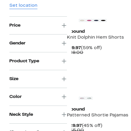
Set location
Price
Abound
Knit Dolphin Hem Shorts
Gender
Current
59%
$19.97
(59% off)
Price
Comparable
off.
$49.00
$19.97
value
Product Type
$49.00
Size
Color
Abound
Neck Style
Patterned Shortie Pajamas
Current
45%
$29.97
(45% off)
Price
Comparable
off.
$55.00