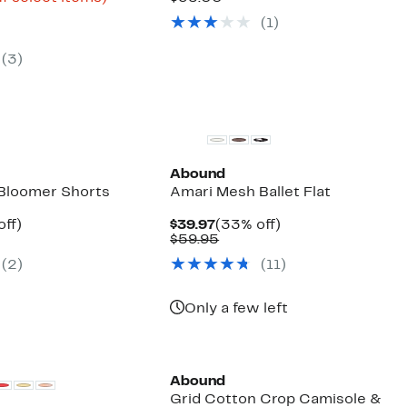
arable
$15.73
to
$17.97
value
(
1
)
e
to
71%
$35.00
00
$34.97
off
select
(
3
)
items.
Abound
 Bloomer Shorts
Amari Mesh Ballet Flat
nt
39%
Current
33%
off)
$39.97
(33% off)
arable
off.
Price
Comparable
off.
$59.95
7
$39.97
value
(
2
)
(
11
)
50
$59.95
Only a few left
Abound
Grid Cotton Crop Camisole &