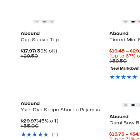
New
Abound
Abound
Cap Sleeve Top
Tiered Mini 
Current
39%
$17.97
(39% off)
$19.48 – $29
Price
Comparable
off.
$29.50
(Up to 67% o
$17.97
value
Comp
$59.50
$29.50
value
New Markdown
$59.
Abound
Yarn Dye Stripe Shortie Pajamas
Abound
Current
45%
$29.97
(45% off)
Cami Bow Ba
Price
Comparable
off.
$55.00
$29.97
value
$15.73 – $34
(
1
)
$55.00
(Up to 71% o