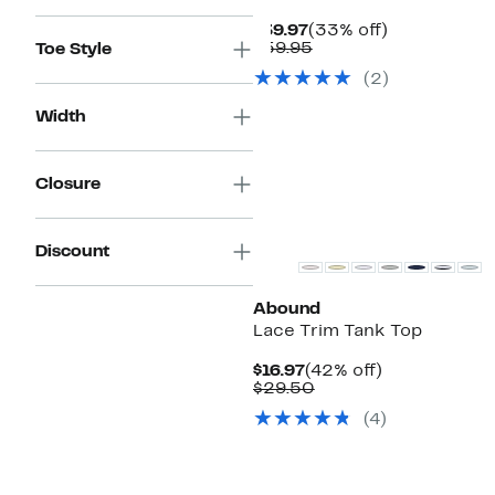
Current
33%
$39.97
(33% off)
Price
Comparable
off.
$59.95
Toe Style
$39.97
value
(
2
)
$59.95
Width
Closure
Discount
Abound
Lace Trim Tank Top
Current
42%
$16.97
(42% off)
Price
Comparable
off.
$29.50
$16.97
value
(
4
)
$29.50