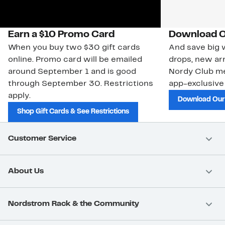
Earn a $10 Promo Card
Download O
When you buy two $30 gift cards
And save big w
online. Promo card will be emailed
drops, new arr
around September 1 and is good
Nordy Club m
through September 30. Restrictions
app-exclusive
apply.
Download Our
Shop Gift Cards & See Restrictions
Customer Service
About Us
Nordstrom Rack & the Community