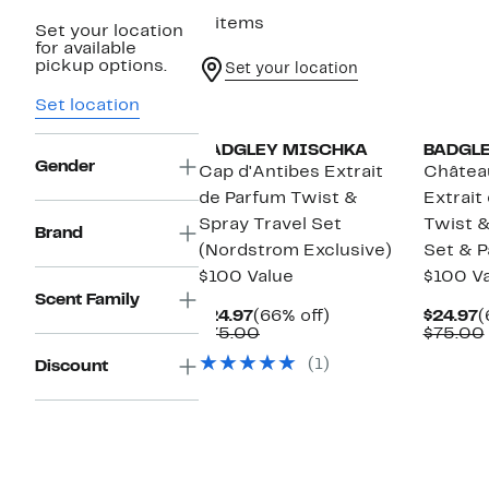
3 items
Set your location
for available
pickup options.
Set your location
Set location
BADGLEY MISCHKA
BADGL
Gender
Cap d'Antibes Extrait
Châtea
de Parfum Twist &
Extrait
Spray Travel Set
Twist &
Brand
(Nordstrom Exclusive)
Set & P
$100 Value
$100 V
Scent Family
Current
66%
C
$24.97
(66% off)
$24.97
(
Price
Comparable
off.
P
$75.00
$75.00
$24.97
value
$
(1)
Discount
$75.00