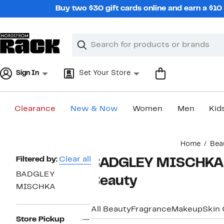
Skip
Buy two $30 gift cards online and earn a $1
navigation
Clear
Search
Clear
Search
Text
Sign In
Set Your Store
Clearance
New & Now
Women
Men
Kid
Main
Home
Bea
content
Page
Filtered by:
Clear all
BADGLEY MISCHKA Tr
Navigation
BADGLEY
Beauty
MISCHKA
All Beauty
Fragrance
Makeup
Skin 
Store Pickup