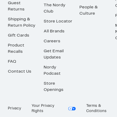
Guest
The Nordy
People &
Returns
Club
Culture
Shipping &
Store Locator
Return Policy
All Brands
Gift Cards
Careers
Product
Get Email
Recalls
Updates
FAQ
Nordy
Contact Us
Podcast
Store
Openings
Your Privacy
Terms &
Privacy
Rights
Conditions