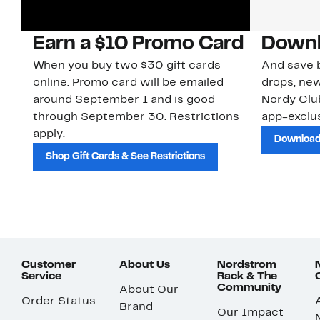
Earn a $10 Promo Card
Downl
When you buy two $30 gift cards
And save b
online. Promo card will be emailed
drops, new
around September 1 and is good
Nordy Cl
through September 30. Restrictions
app-exclus
apply.
Download
Shop Gift Cards & See Restrictions
Customer
About Us
Nordstrom
Service
Rack & The
Community
About Our
Order Status
Brand
Our Impact