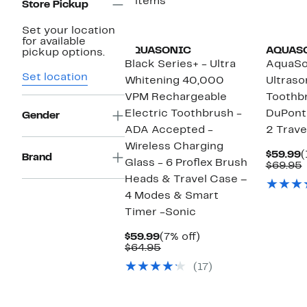
3 items
Store Pickup
Set your location
for available
AQUASONIC
AQUAS
pickup options.
Black Series+ - Ultra
AquaSo
Set location
Whitening 40,000
Ultraso
VPM Rechargeable
Toothb
Electric Toothbrush -
DuPont
Gender
ADA Accepted -
2 Trave
Wireless Charging
C
$59.99
(
Brand
Glass - 6 Proflex Brush
P
$69.95
$
v
Heads & Travel Case –
4 Modes & Smart
Timer -Sonic
Current
7%
$59.99
(7% off)
Price
Comparable
off.
$64.95
$59.99
value
(17)
$64.95