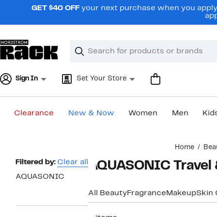
Skip
GET $40 OFF
your next purchase when you apply 
navigation
app
Clear
Search
Clear
Search
Text
Sign In
Set Your Store
Clearance
New & Now
Women
Men
Kid
Main
Home
Bea
content
Page
Filtered by:
Clear all
AQUASONIC Travel &
Navigation
AQUASONIC
All Beauty
Fragrance
Makeup
Skin 