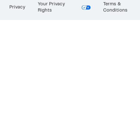
Your Privacy
Terms &
Privacy
Rights
Conditions