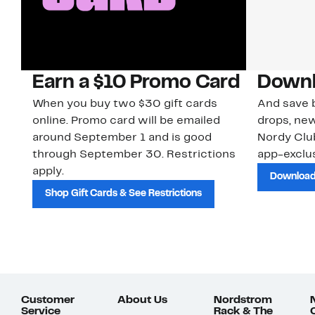
Earn a $10 Promo Card
Downl
When you buy two $30 gift cards
And save b
online. Promo card will be emailed
drops, new
around September 1 and is good
Nordy Cl
through September 30. Restrictions
app-exclus
apply.
Download
Shop Gift Cards & See Restrictions
Customer
About Us
Nordstrom
Service
Rack & The