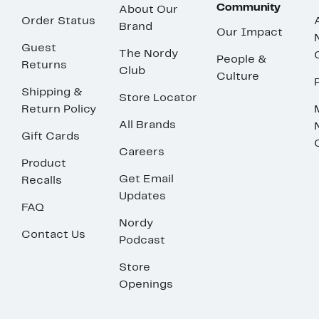
Community
About Our
Order Status
Brand
Our Impact
Guest
The Nordy
People &
Returns
Club
Culture
Shipping &
Store Locator
Return Policy
All Brands
Gift Cards
Careers
Product
Get Email
Recalls
Updates
FAQ
Nordy
Contact Us
Podcast
Store
Openings