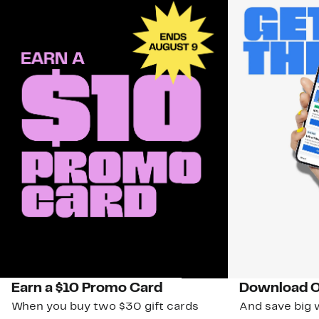
Earn a $10 Promo Card
Download O
When you buy two $30 gift cards
And save big w