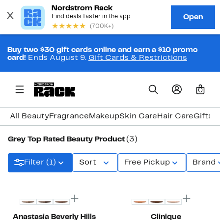
Buy two $30 gift cards online and earn a $10 promo
card!
Ends August 9.
Gift Cards & Restrictions
0
All Beauty
Fragrance
Makeup
Skin Care
Hair Care
Gifts 
Grey Top Rated Beauty Product
(3)
Filter (1)
Sort
Free Pickup
Brand
Anastasia Beverly Hills
Clinique