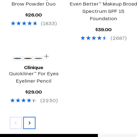
Brow Powder Duo
Even Better™ Makeup Broad
Spectrum SPF 15
Current
$26.00
Foundation
Price
(
1833
)
$26.00
Current
$39.00
Price
(
2687
)
$39.00
Clinique
Quickliner™ For Eyes
Eyeliner Pencil
Current
$29.00
Price
(
2230
)
$29.00