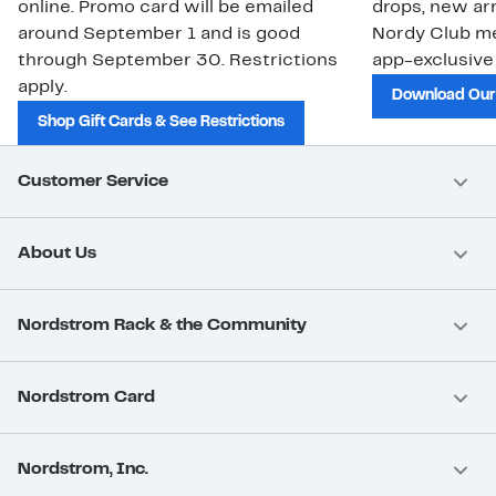
online. Promo card will be emailed
drops, new arr
around September 1 and is good
Nordy Club m
through September 30. Restrictions
app-exclusive
apply.
Download Our
Shop Gift Cards & See Restrictions
Customer Service
About Us
Nordstrom Rack & the Community
Nordstrom Card
Nordstrom, Inc.