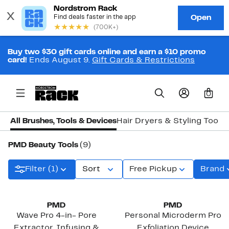
Buy two $30 gift cards online and earn a $10 promo
card!
Ends August 9.
Gift Cards & Restrictions
0
All Brushes, Tools & Devices
Hair Dryers & Styling Tools
PMD Beauty Tools
(9)
Filter (1)
Sort
Free Pickup
Brand
PMD
PMD
Wave Pro 4-in- Pore
Personal Microderm Pro
Extractor, Infusing &
Exfoliation Device