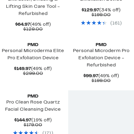
Lifting Skin Care Tool -
Current
34%
$129.97
(34% off)
Refurbished
Price
Comparab
off.
$199.00
$129.97
value
(
161
)
Current
49%
$199.00
$64.97
(49% off)
Price
Comparable
off.
$129.00
$64.97
value
$129.00
PMD
PMD
Personal Microderma Elite
Personal Microderm Pro
Pro Exfoliation Device
Exfoliation Device -
Refurbished
Current
49%
$149.97
(49% off)
Price
Comparable
off.
$299.00
Current
49%
$99.97
(49% off)
$149.97
value
Price
Comparab
off.
$199.00
$299.00
$99.97
value
$199.00
PMD
Pro Clean Rose Quartz
Facial Cleansing Device
Current
19%
$144.97
(19% off)
Price
Comparable
off.
$179.00
$144.97
value
(
171
)