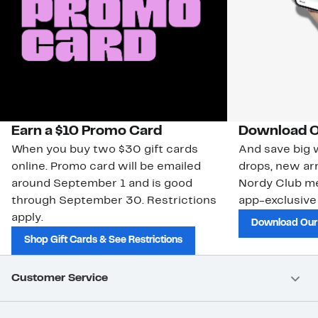
Earn a $10 Promo Card
Download O
When you buy two $30 gift cards
And save big w
online. Promo card will be emailed
drops, new arr
around September 1 and is good
Nordy Club m
through September 30. Restrictions
app-exclusive
apply.
Download Our
Shop Gift Cards & See Restrictions
Customer Service