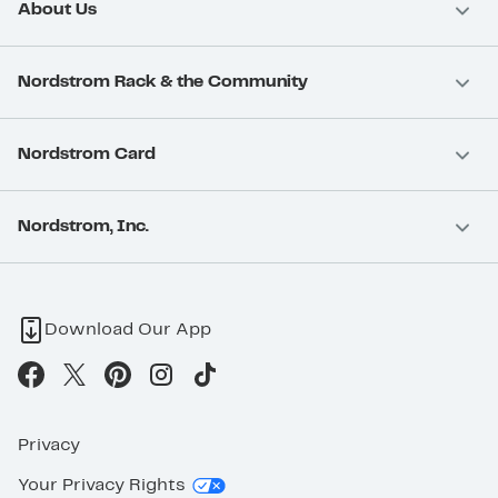
About Us
Nordstrom Rack & the Community
Nordstrom Card
Nordstrom, Inc.
Download Our App
Privacy
Your Privacy Rights