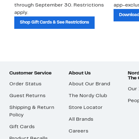
through September 30. Restrictions
app-exclus
apply.
Download
Shop Gift Cards & See Restrictions
Customer Service
About Us
Nord
The
Order Status
About Our Brand
Our
Guest Returns
The Nordy Club
Peop
Shipping & Return
Store Locator
Policy
All Brands
Gift Cards
Careers
Product Recalls