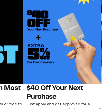
on Most
$40 Off Your Next
H
Purchase
Jo
a 
il or free to
Just apply and get approved for a
an