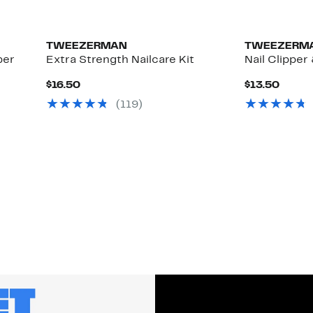
TWEEZERMAN
TWEEZERM
per
Extra Strength Nailcare Kit
Nail Clipper 
Current
Curre
$16.50
$13.50
Price
Price
(119)
$16.50
$13.5