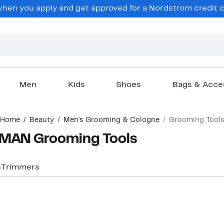
en you apply and get approved for a Nordstrom credit ca
Men
Kids
Shoes
Bags & Acce
Home
Beauty
Men's Grooming & Cologne
Grooming Tool
MAN Grooming Tools
e
Trimmers