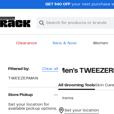
Skip
GET $40 OFF
your next purchase wh
navigation
Clear
Search
Clear
Search
Text
Clearance
New & Now
Women
Main
content
Page
Filtered by:
Clear all
Men's TWEEZER
Navigation
TWEEZERMAN
All Grooming Tools
Skin Car
Store Pickup
3 items
Set your location for
available pickup options.
Set your location