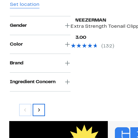
Set location
TWEEZERMAN
Gender
Extra Strength Toenail Clip
Current
$13.00
Price
Color
(132)
$13.00
Brand
Ingredient Concern