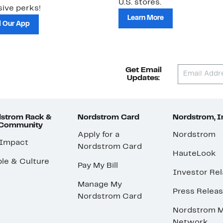
U.S. stores.
ive perks!
Learn More
 Our App
Get Email
Updates:
strom Rack &
Nordstrom Card
Nordstrom, I
 Community
Apply for a
Nordstrom
 Impact
Nordstrom Card
HauteLook
le & Culture
Pay My Bill
Investor Rel
Manage My
Press Relea
Nordstrom Card
Nordstrom M
Network