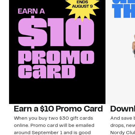
Earn a $10 Promo Card
Downl
When you buy two $30 gift cards
And save b
online. Promo card will be emailed
drops, new
around September 1 and is good
Nordy Cl