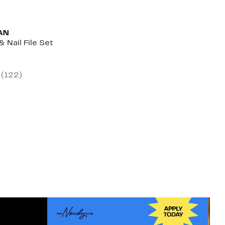
AN
& Nail File Set
nt
(122)
0