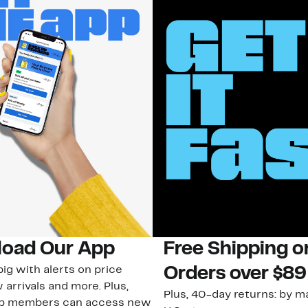
oad Our App
Free Shipping 
ig with alerts on price
Orders over $89
 arrivals and more. Plus,
Plus, 40-day returns: by ma
ub members can access new