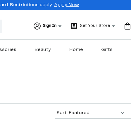
rd. Restrictions apply.
Apply Now
Sign In
Set Your Store
ssories
Beauty
Home
Gifts
s
Sort:
Sort: Featured