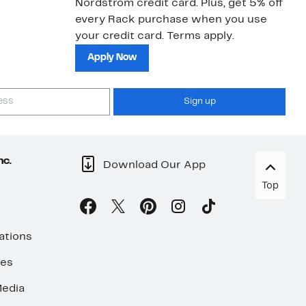
Nordstrom credit card. Plus, get 5% off
every Rack purchase when you use
your credit card. Terms apply.
Apply Now
Sign up
nc.
Download Our App
Top
ations
ses
edia