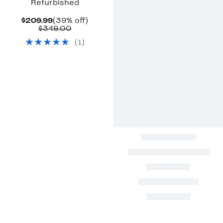
Refurbished
Current
39%
$209.99
(39% off)
Price
Comparable
off.
$349.00
$209.99
value
(
1
)
$349.00