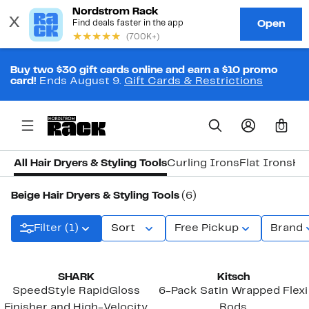
Buy two $30 gift cards online and earn a $10 promo
card!
Ends August 9.
Gift Cards & Restrictions
0
All Hair Dryers & Styling Tools
Curling Irons
Flat Irons
Ha
Beige Hair Dryers & Styling Tools
(6)
Filter (1)
Sort
Free Pickup
Brand
SHARK
Kitsch
SpeedStyle RapidGloss
6-Pack Satin Wrapped Flexi
Finisher and High-Velocity
Rods