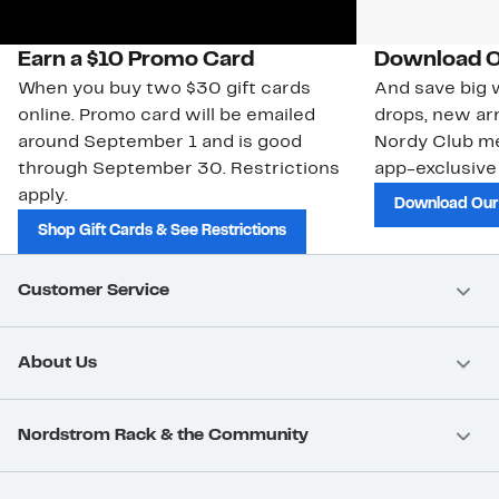
Earn a $10 Promo Card
Download O
When you buy two $30 gift cards
And save big w
online. Promo card will be emailed
drops, new arr
around September 1 and is good
Nordy Club m
through September 30. Restrictions
app-exclusive
apply.
Download Our
Shop Gift Cards & See Restrictions
Customer Service
About Us
Nordstrom Rack & the Community