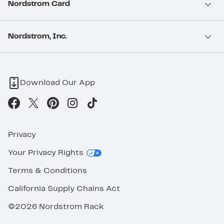
Nordstrom Card
Nordstrom, Inc.
Download Our App
Privacy
Your Privacy Rights
Terms & Conditions
California Supply Chains Act
©2026 Nordstrom Rack