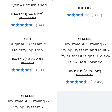
Dryer - Refurbished
Current
$16.00
Price
Current
34%
$149.99
(34% off)
(
160
)
$16.00
Price
Comparable
off.
$230.00
$149.99
value
(
64
)
$230.00
CHI
SHARK
Original 1" Ceramic
FlexStyle Air Styling &
Hairstyling Iron
Drying System and Multi-
Styler for Straight & Wavy
Current
50%
$49.97
(50% off)
Hair - Refurbished
Price
Comparable
off.
$99.99
$49.97
value
(
31
)
$99.99
Current
39%
$209.99
(39% off)
Price
Compara
off.
$349.00
$209.99
value
(
1342
)
$349.00
Top Deal
SHARK
FlexStyle Air Styling &
Drying System -