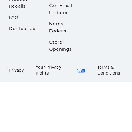
Get Email
Recalls
Updates
FAQ
Nordy
Contact Us
Podcast
Store
Openings
Your Privacy
Terms &
Privacy
Rights
Conditions