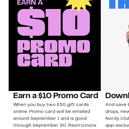
Earn a $10 Promo Card
Downl
When you buy two $30 gift cards
And save b
online. Promo card will be emailed
drops, new
around September 1 and is good
Nordy Cl
through September 30. Restrictions
app-exclus