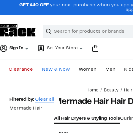
Skip
GET $40 OFF
your next purchase when you apply 
navigation
app
Clear
Search
Clear
Search
Text
Sign In
Set Your Store
Clearance
New & Now
Women
Men
Kid
Main
Home
Beauty
Hair
content
Page
Filtered by:
Clear all
Mermade Hair Hair D
Navigation
Mermade Hair
All Hair Dryers & Styling Tools
Curli