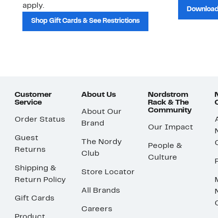
apply.
Download
Shop Gift Cards & See Restrictions
Customer
About Us
Nordstrom
Service
Rack & The
Community
About Our
Order Status
Brand
Our Impact
Guest
The Nordy
People &
Returns
Club
Culture
Shipping &
Store Locator
Return Policy
All Brands
Gift Cards
Careers
Product