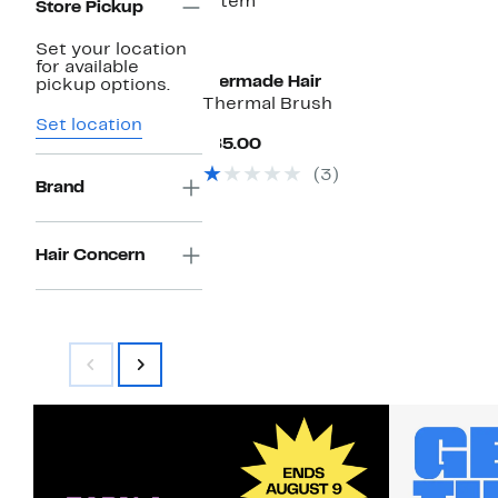
1 item
Store Pickup
Set your location
for available
Mermade Hair
pickup options.
Thermal Brush
Set location
Current
$85.00
Price
(3)
$85.00
Brand
Hair Concern