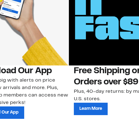
oad Our App
Free Shipping 
ig with alerts on price
Orders over $89
 arrivals and more. Plus,
Plus, 40-day returns: by ma
ub members can access new
U.S. stores.
ive perks!
Learn More
 Our App