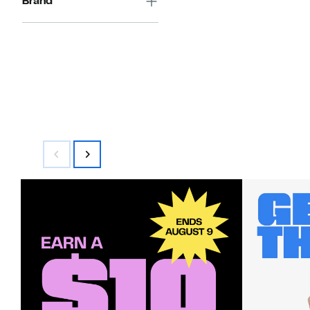
Brand