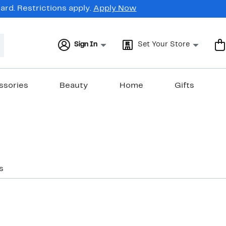
rd. Restrictions apply.
Apply Now
Sign In
Set Your Store
ssories
Beauty
Home
Gifts
s