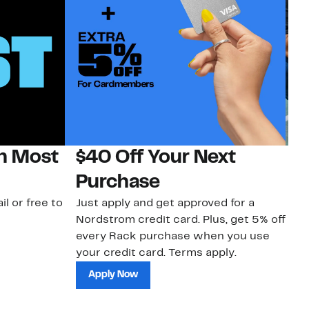
on Most
$40 Off Your Next
N
Purchase
N
il or free to
Just apply and get approved for a
Ne
Nordstrom credit card. Plus, get 5% off
ki
every Rack purchase when you use
bu
your credit card. Terms apply.
ma
sh
Apply Now