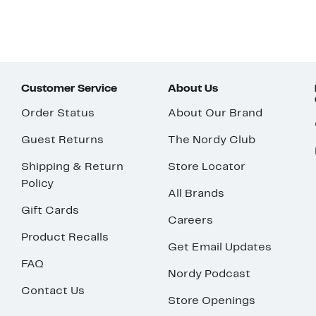
Customer Service
About Us
Order Status
About Our Brand
Guest Returns
The Nordy Club
Shipping & Return
Store Locator
Policy
All Brands
Gift Cards
Careers
Product Recalls
Get Email Updates
FAQ
Nordy Podcast
Contact Us
Store Openings