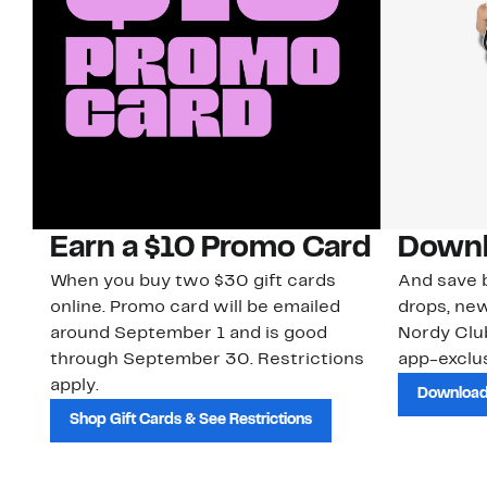
Earn a $10 Promo Card
Downl
When you buy two $30 gift cards
And save b
online. Promo card will be emailed
drops, new
around September 1 and is good
Nordy Cl
through September 30. Restrictions
app-exclus
apply.
Download
Shop Gift Cards & See Restrictions