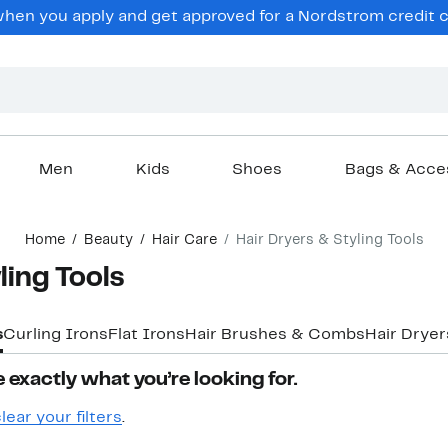
en you apply and get approved for a Nordstrom credit ca
Men
Kids
Shoes
Bags & Acce
Home
Beauty
Hair Care
Hair Dryers & Styling Tools
ling Tools
s
Curling Irons
Flat Irons
Hair Brushes & Combs
Hair Dryer
 exactly what you’re looking for.
lear your filters
.