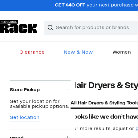
Skip
GET $40 OFF
your next purchase wh
navigation
Clear
Search
Clear
Search
Text
Clearance
New & Now
Women
Main
content
Page
Hair Dryers & Sty
Navigation
Store Pickup
Set your location for
All Hair Dryers & Styling Tool
available pickup options.
Looks like we don’t have
Set location
For more results, adjust or
c