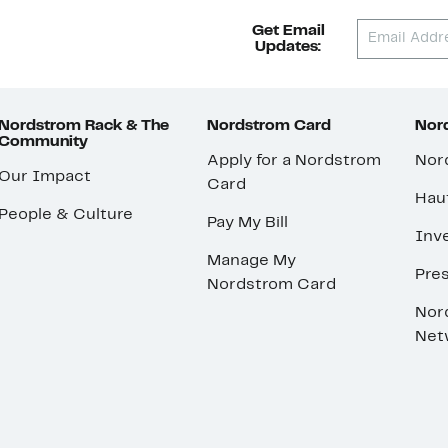
Get Email
Updates:
Nordstrom Rack & The
Nordstrom Card
Nord
Community
Apply for a Nordstrom
Nor
Our Impact
Card
Hau
People & Culture
Pay My Bill
Inve
Manage My
Pre
Nordstrom Card
Nor
Net