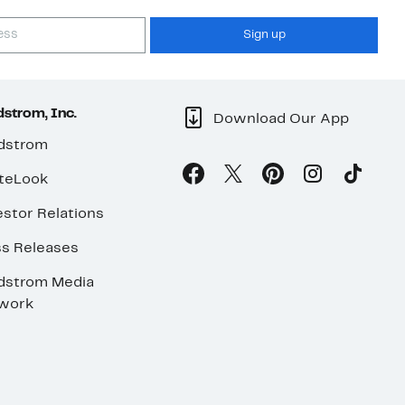
Sign up
strom, Inc.
Download Our App
dstrom
teLook
stor Relations
ss Releases
dstrom Media
work