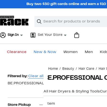
Skip
Buy two $30 gift cards online and earn a $1
navigation
Clear
Search
Clear
Search
Text
Sign In
Set Your Store
Clearance
New & Now
Women
Men
Kid
Main
Home
Beauty
Hair Care
Hair 
content
Page
Filtered by:
Clear all
BE.PROFESSIONAL C
Navigation
BE.PROFESSIONAL
All Hair Dryers & Styling Tools
Cur
1 item
Store Pickup