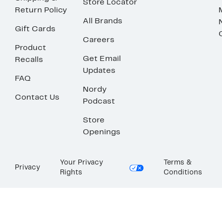
Store Locator
Return Policy
All Brands
Gift Cards
Careers
Product
Get Email
Recalls
Updates
FAQ
Nordy
Contact Us
Podcast
Store
Openings
Your Privacy
Terms &
Privacy
Rights
Conditions