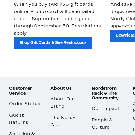
When you buy two $30 gift cards
And save b
online. Promo card will be emailed
drops, new
around September 1 and is good
Nordy Cl
through September 30. Restrictions
app-exclus
apply.
Download
Shop Gift Cards & See Restrictions
Customer
About Us
Nordstrom
Service
Rack & The
Community
About Our
Order Status
Brand
Our Impact
Guest
The Nordy
People &
Returns
Club
Culture
Shipping &