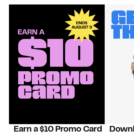
Earn a $10 Promo Card
Downl