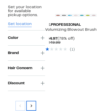
Set your location
for available
pickup options.
Set location
BE.PROFESSIONAL
Volumizing Blowout Brush
Color
Current
78%
$54.97
(78% off)
Price
Comparable
off.
$249.99
$54.97
value
(1)
$249.99
Brand
Hair Concern
Discount