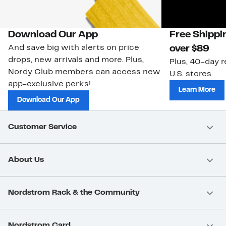
Download Our App
Free Shippi
And save big with alerts on price
over $89
drops, new arrivals and more. Plus,
Plus, 40-day r
Nordy Club members can access new
U.S. stores.
app-exclusive perks!
Learn More
Download Our App
Customer Service
About Us
Nordstrom Rack & the Community
Nordstrom Card