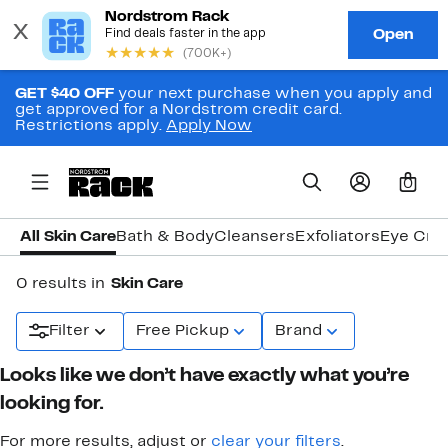
GET $40 OFF
your next purchase when you apply and
get approved for a Nordstrom credit card.
Restrictions apply.
Apply Now
0
All Skin Care
Bath & Body
Cleansers
Exfoliators
Eye Cre
0 results in
Skin Care
Filter
Free Pickup
Brand
Looks like we don’t have exactly what you’re
looking for.
For more results, adjust or
clear your filters
.